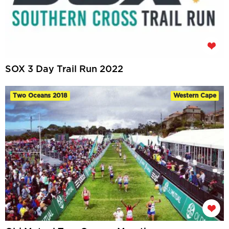
SOX 3 Day Trail Run 2022
Two Oceans 2018
Western Cape