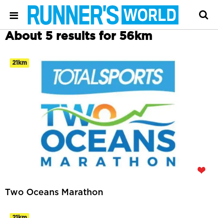
About 5 results for 56km
21km
Two Oceans Marathon
21km