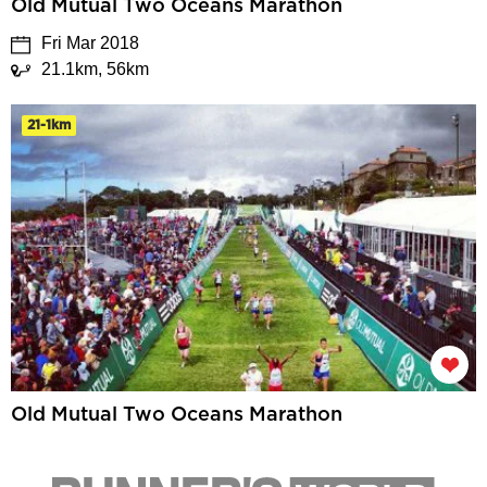
Old Mutual Two Oceans Marathon
Fri Mar 2018
21.1km, 56km
21-1km
Old Mutual Two Oceans Marathon