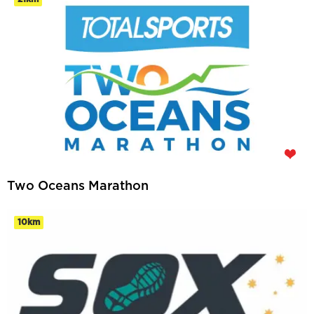
Two Oceans Marathon
10km