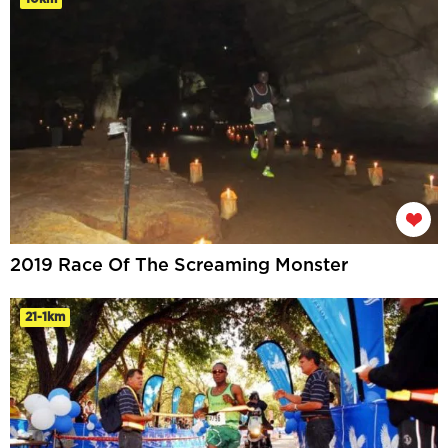
2019 Race Of The Screaming Monster
21-1km