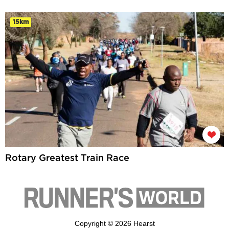
15km
Rotary Greatest Train Race
Copyright © 2026 Hearst