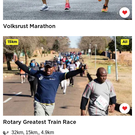
Volksrust Marathon
15km
All
Rotary Greatest Train Race
32km, 15km,, 4.9km