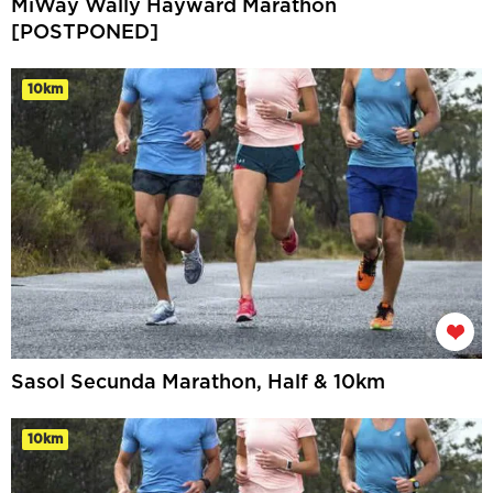
MiWay Wally Hayward Marathon
[POSTPONED]
10km
Sasol Secunda Marathon, Half & 10km
10km