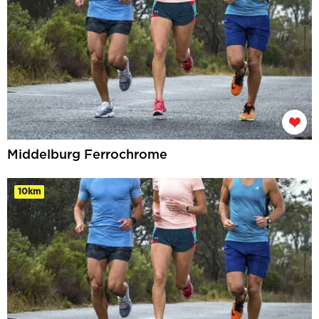
Middelburg Ferrochrome
10km