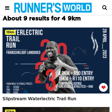
About 9 results for 4 9km
15km
Slipstream Waterlectric Trail Run
10km