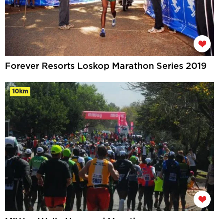
Forever Resorts Loskop Marathon Series 2019
10km