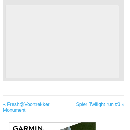
«
Fresh@Voortrekker
Spier Twilight run #3
»
Monument