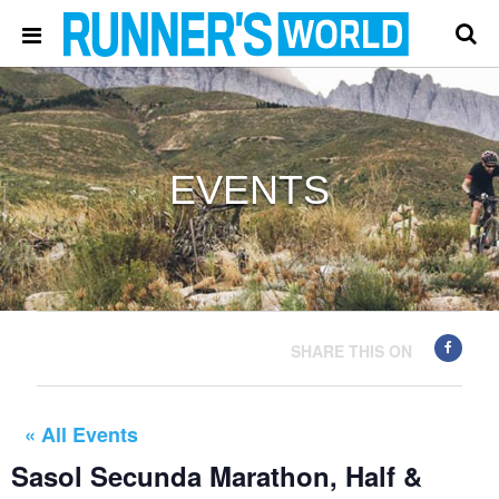
EVENTS
SHARE THIS ON
« All Events
Sasol Secunda Marathon, Half &