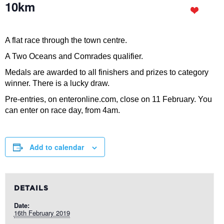
10km
A flat race through the town centre.
A Two Oceans and Comrades qualifier.
Medals are awarded to all finishers and prizes to category
winner. There is a lucky draw.
Pre-entries, on enteronline.com, close on 11 February. You
can enter on race day, from 4am.
Add to calendar
DETAILS
Date:
16th February 2019