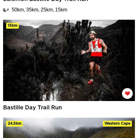
50km, 35km, 25km, 15km
15km
Bastille Day Trail Run
24.5km
Western Cape