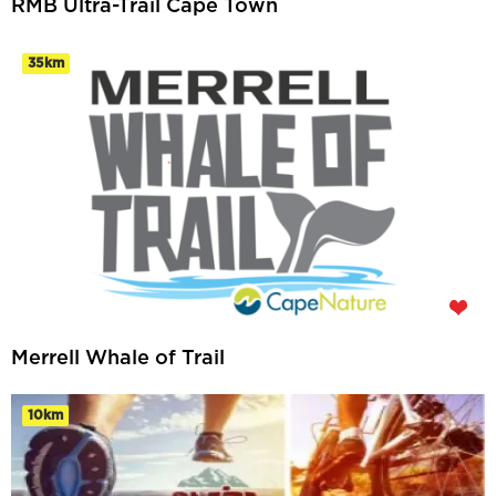
RMB Ultra-Trail Cape Town
35km
Merrell Whale of Trail
10km