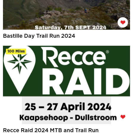
Bastille Day Trail Run 2024
100 Miles
Recce Raid 2024 MTB and Trail Run