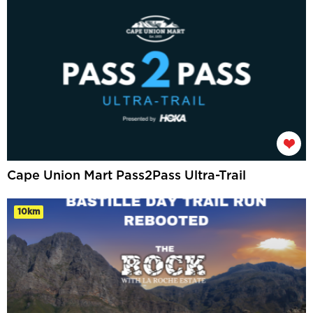
Cape Union Mart Pass2Pass Ultra-Trail
10km