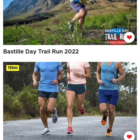
Bastille Day Trail Run 2022
15km