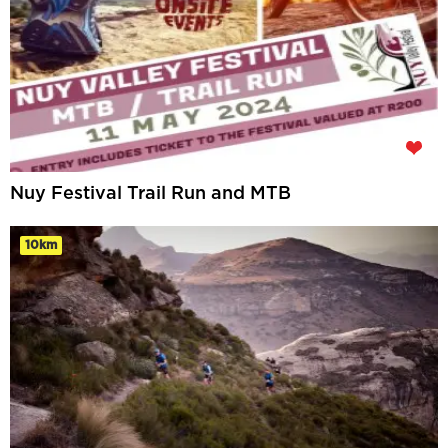
Nuy Festival Trail Run and MTB
10km