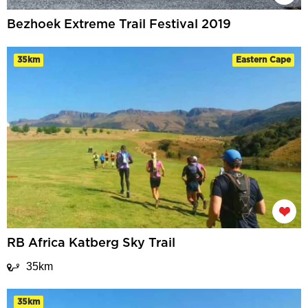
Bezhoek Extreme Trail Festival 2019
35km
Eastern Cape
RB Africa Katberg Sky Trail
35km
35km