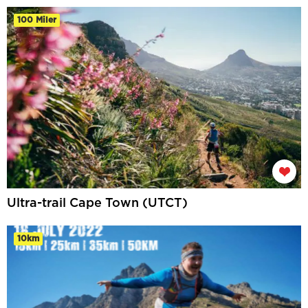
100 Miler
Ultra-trail Cape Town (UTCT)
10km