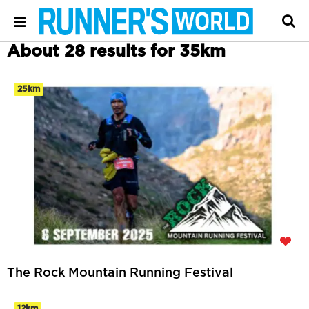
About 28 results for 35km
25km
The Rock Mountain Running Festival
12km