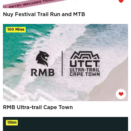
Nuy Festival Trail Run and MTB
100 Miles
RMB Ultra-trail Cape Town
15km