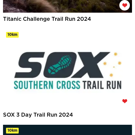
Titanic Challenge Trail Run 2024
10km
SOX 3 Day Trail Run 2024
10km