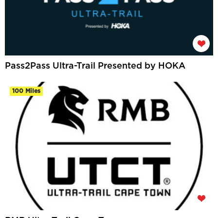
Pass2Pass Ultra-Trail Presented by HOKA
100 Miles