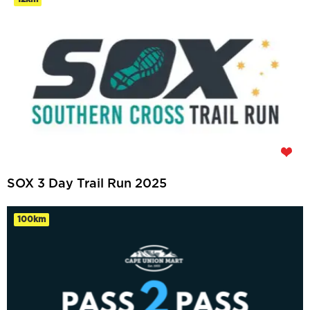
SOX 3 Day Trail Run 2025
100km