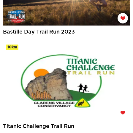
Bastille Day Trail Run 2023
10km
Titanic Challenge Trail Run