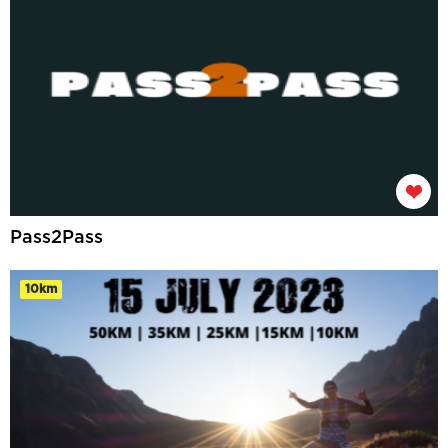
Pass2Pass
10km