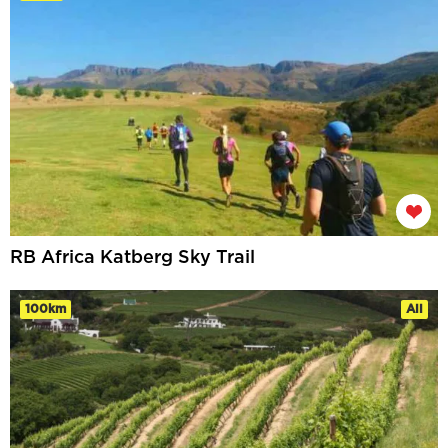
RB Africa Katberg Sky Trail
100km
All