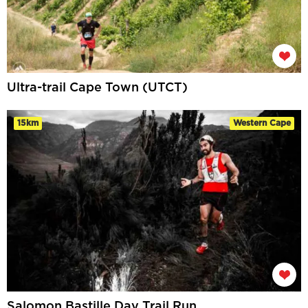
Ultra-trail Cape Town (UTCT)
15km
Western Cape
Salomon Bastille Day Trail Run