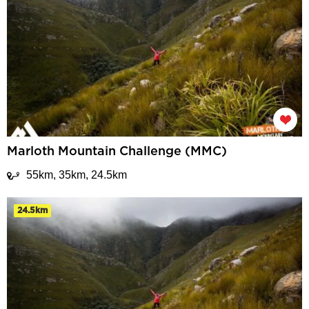
Marloth Mountain Challenge (MMC)
55km, 35km, 24.5km
24.5km