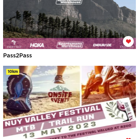
Pass2Pass
10km