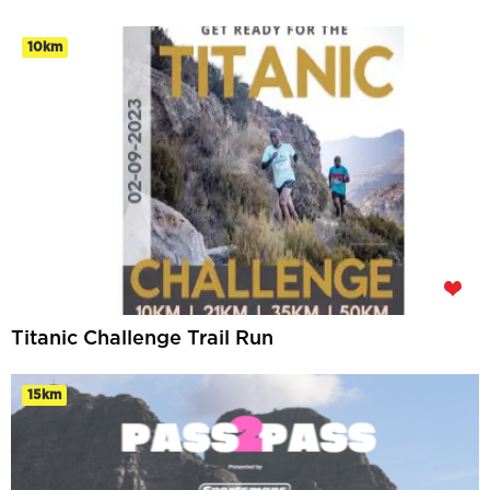
10km
Titanic Challenge Trail Run
15km