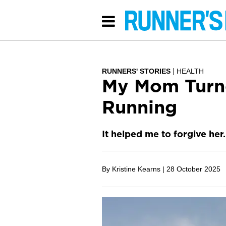
RUNNERS' STORIES
HEALTH
My Mom Turne
Running
It helped me to forgive her.
By Kristine Kearns |
28 October 2025