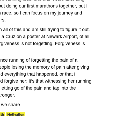
t doing our first marathons together, but I
 race, so I can focus on my journey and
rs.
 all of this and am still trying to figure it out.
ia Cruz on a poster at Newark Airport, of all
rgiveness is not forgetting. Forgiveness is
ce running of forgetting the pain of a
eople losing the memory of pain after giving
sed everything that happened, or that I
 forgive her; it’s that witnessing her running
letting go of the pain and tap into the
tronger.
g we share.
lth
Motivation