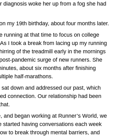
er diagnosis woke her up from a fog she had
n my 19th birthday, about four months later.
 running at that time to focus on college
As I took a break from lacing up my running
hirring of the treadmill early in the mornings
post-pandemic surge of new runners. She
inutes, about six months after finishing
ltiple half-marathons.
e sat down and addressed our past, which
ewed connection. Our relationship had been
that.
, and began working at Runner’s World, we
We started having conversations each week
how to break through mental barriers, and