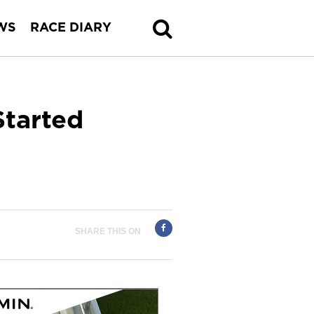
WS
RACE DIARY
Started
SHARE THIS ON