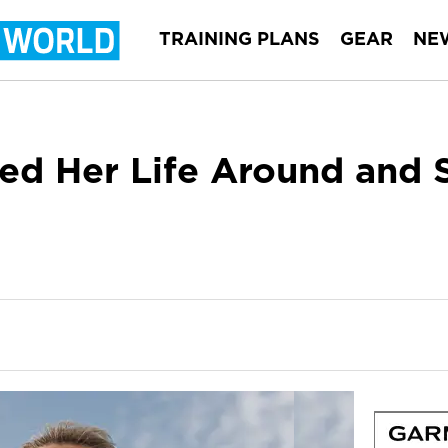
TRAINING PLANS
GEAR
NE
d Her Life Around and 