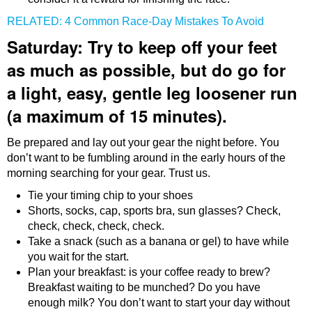
RELATED: 4 Common Race-Day Mistakes To Avoid
Saturday: Try to keep off your feet
as much as possible, but do go for
a light, easy, gentle leg loosener run
(a maximum of 15 minutes).
Be prepared and lay out your gear the night before. You
don’t want to be fumbling around in the early hours of the
morning searching for your gear. Trust us.
Tie your timing chip to your shoes
Shorts, socks, cap, sports bra, sun glasses? Check,
check, check, check, check.
Take a snack (such as a banana or gel) to have while
you wait for the start.
Plan your breakfast: is your coffee ready to brew?
Breakfast waiting to be munched? Do you have
enough milk? You don’t want to start your day without