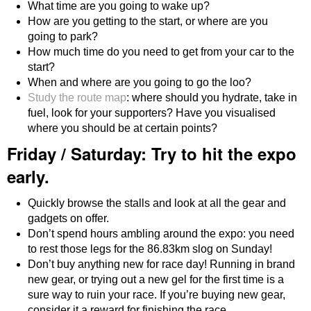
What time are you going to wake up?
How are you getting to the start, or where are you
going to park?
How much time do you need to get from your car to the
start?
When and where are you going to go the loo?
Study the route map
: where should you hydrate, take in
fuel, look for your supporters? Have you visualised
where you should be at certain points?
Friday / Saturday: Try to hit the expo
early.
Quickly browse the stalls and look at all the gear and
gadgets on offer.
Don’t spend hours ambling around the expo: you need
to rest those legs for the 86.83km slog on Sunday!
Don’t buy anything new for race day! Running in brand
new gear, or trying out a new gel for the first time is a
sure way to ruin your race. If you’re buying new gear,
consider it a reward for finishing the race.