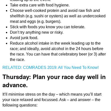
Take extra care with food hygiene.
Choose well-cooked protein and avoid raw fish and
shellfish (e.g. sushi or oysters) as well as undercooked
meat and eggs (e.g. burgers).
Stick with foods you know you can tolerate.
Don’t try anything new or risky.
Avoid junk food.
Reduce alcohol intake in the week leading up to the
race; and ideally, avoid alcohol in the 24 hours before
the race. You can have that celebratory beer (or 3) after
the race.
RELATED: COMRADES 2019: All You Need To Know!
Thursday: Plan your race day well in
advance.
It’ll minimise stress on the day – which means you’ll start
your race relaxed and focussed. Ask – and answer – the
following questions: