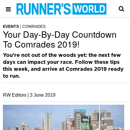
EVENTS
COMRADES
Your Day-By-Day Countdown
To Comrades 2019!
You’re not out of the woods yet: the next few
days can impact your race. Follow these tips
this week, and arrive at Comrades 2019 ready
to run.
RW Editors |
3 June 2019