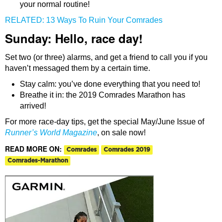
your normal routine!
RELATED: 13 Ways To Ruin Your Comrades
Sunday: Hello, race day!
Set two (or three) alarms, and get a friend to call you if you
haven’t messaged them by a certain time.
Stay calm: you’ve done everything that you need to!
Breathe it in: the 2019 Comrades Marathon has
arrived!
For more race-day tips, get the special May/June Issue of
Runner’s World Magazine
, on sale now!
READ MORE ON:
Comrades
Comrades 2019
Comrades-Marathon