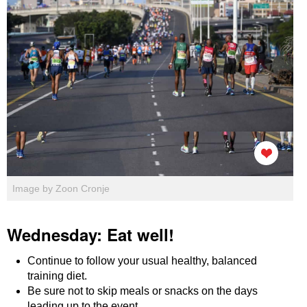
Image by Zoon Cronje
Wednesday: Eat well!
Continue to follow your usual healthy, balanced
training diet.
Be sure not to skip meals or snacks on the days
leading up to the event.