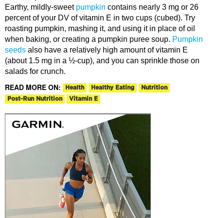
Earthy, mildly-sweet
pumpkin
contains nearly 3 mg or 26
percent of your DV of vitamin E in two cups (cubed). Try
roasting pumpkin, mashing it, and using it in place of oil
when baking, or creating a pumpkin puree soup.
Pumpkin
seeds
also have a relatively high amount of vitamin E
(about 1.5 mg in a ½-cup), and you can sprinkle those on
salads for crunch.
READ MORE ON:
Health
Healthy Eating
Nutrition
Post-Run Nutrition
Vitamin E