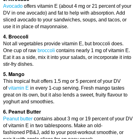
Avocado
offers vitamin E (about 4 mg or 21 percent of your
DV in one avocado) and fat to help with absorption. Add
sliced avocado to your sandwiches, soups, and tacos, or
use it in place of mayonnaise.
4. Broccoli
Not all vegetables provide vitamin E, but broccoli does.
One cup of raw
broccoli
contains nearly 1 mg of vitamin E.
Eat it as a side, mix it into your salads, or incorporate it into
stir-fry dishes.
5. Mango
This tropical fruit offers 1.5 mg or 5 percent of your DV
of
vitamin E
in every 1-cup serving. Fresh mango tastes
great on its own, but it also lends a sweet, fruity flavour to
yoghurt and smoothies.
6. Peanut Butter
Peanut butter
contains about 3 mg or 19 percent of your DV
of vitamin E in two tablespoons. Make an old-
fashioned PB&J, add to your post-workout smoothie, or