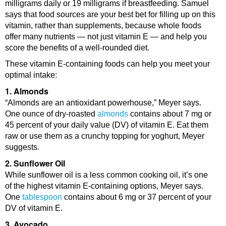
milligrams daily or 19 milligrams if breastfeeding. Samuel
says that food sources are your best bet for filling up on this
vitamin, rather than supplements, because whole foods
offer many nutrients — not just vitamin E — and help you
score the benefits of a well-rounded diet.
These vitamin E-containing foods can help you meet your
optimal intake:
1. Almonds
“Almonds are an antioxidant powerhouse,” Meyer says.
One ounce of dry-roasted
almonds
contains about 7 mg or
45 percent of your daily value (DV) of vitamin E. Eat them
raw or use them as a crunchy topping for yoghurt, Meyer
suggests.
2. Sunflower Oil
While sunflower oil is a less common cooking oil, it’s one
of the highest vitamin E-containing options, Meyer says.
One
tablespoon
contains about 6 mg or 37 percent of your
DV of vitamin E.
3. Avocado