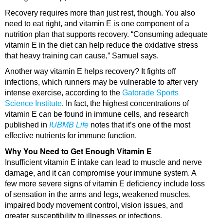
Recovery requires more than just rest, though. You also
need to eat right, and vitamin E is one component of a
nutrition plan that supports recovery. “Consuming adequate
vitamin E in the diet can help reduce the oxidative stress
that heavy training can cause,” Samuel says.
Another way vitamin E helps recovery? It fights off
infections, which runners may be vulnerable to after very
intense exercise, according to the
Gatorade Sports
Science Institute
. In fact, the highest concentrations of
vitamin E can be found in immune cells, and research
published in
IUBMB Life
notes that it’s one of the most
effective nutrients for immune function.
Why You Need to Get Enough Vitamin E
Insufficient vitamin E intake can lead to muscle and nerve
damage, and it can compromise your immune system. A
few more severe signs of vitamin E deficiency include loss
of sensation in the arms and legs, weakened muscles,
impaired body movement control, vision issues, and
greater susceptibility to illnesses or infections.