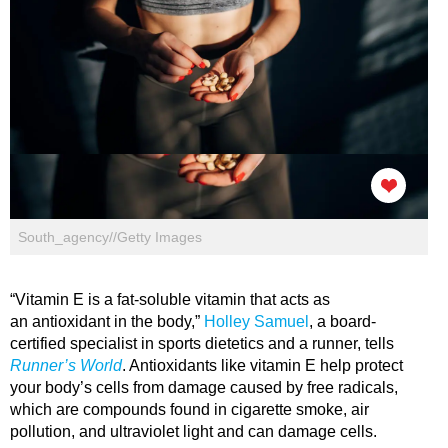
South_agency//Getty Images
“Vitamin E is a fat-soluble vitamin that acts as
an antioxidant in the body,”
Holley Samuel
, a board-
certified specialist in sports dietetics and a runner, tells
Runner’s World
. Antioxidants like vitamin E help protect
your body’s cells from damage caused by free radicals,
which are compounds found in cigarette smoke, air
pollution, and ultraviolet light and can damage cells.