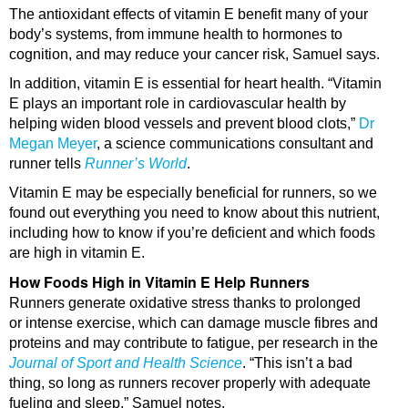
The antioxidant effects of vitamin E benefit many of your
body’s systems, from immune health to hormones to
cognition, and may reduce your cancer risk, Samuel says.
In addition, vitamin E is essential for heart health. “Vitamin
E plays an important role in cardiovascular health by
helping widen blood vessels and prevent blood clots,”
Dr
Megan Meyer
, a science communications consultant and
runner tells
Runner’s World
.
Vitamin E may be especially beneficial for runners, so we
found out everything you need to know about this nutrient,
including how to know if you’re deficient and which foods
are high in vitamin E.
How Foods High in Vitamin E Help Runners
Runners generate oxidative stress thanks to prolonged
or intense exercise, which can damage muscle fibres and
proteins and may contribute to fatigue, per research in the
Journal of Sport and Health Science
. “This isn’t a bad
thing, so long as runners recover properly with adequate
fueling and sleep,” Samuel notes.