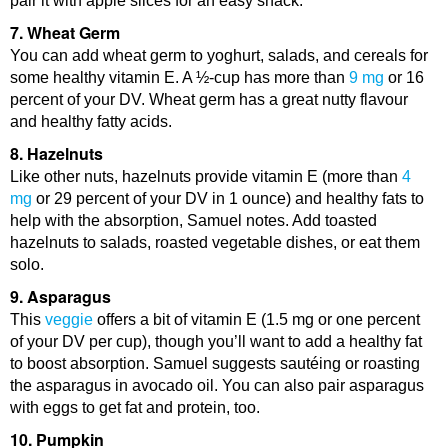
pair it with apple slices for an easy snack.
7. Wheat Germ
You can add wheat germ to yoghurt, salads, and cereals for
some healthy vitamin E. A ½-cup has more than
9 mg
or 16
percent of your DV. Wheat germ has a great nutty flavour
and healthy fatty acids.
8. Hazelnuts
Like other nuts, hazelnuts provide vitamin E (more than
4
mg
or 29 percent of your DV in 1 ounce) and healthy fats to
help with the absorption, Samuel notes. Add toasted
hazelnuts to salads, roasted vegetable dishes, or eat them
solo.
9. Asparagus
This
veggie
offers a bit of vitamin E (1.5 mg or one percent
of your DV per cup), though you’ll want to add a healthy fat
to boost absorption. Samuel suggests sautéing or roasting
the asparagus in avocado oil. You can also pair asparagus
with eggs to get fat and protein, too.
10. Pumpkin