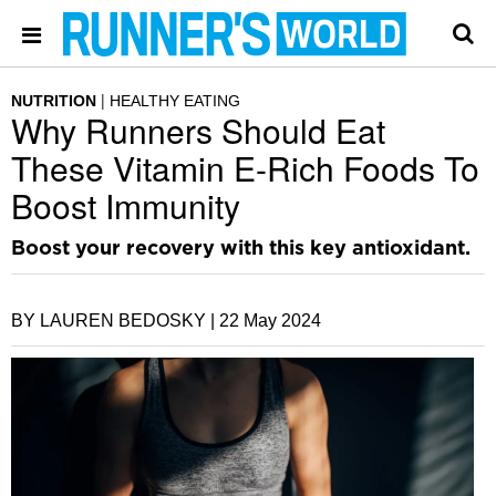
NUTRITION
HEALTHY EATING
Why Runners Should Eat
These Vitamin E-Rich Foods To
Boost Immunity
Boost your recovery with this key antioxidant.
BY LAUREN BEDOSKY |
22 May 2024