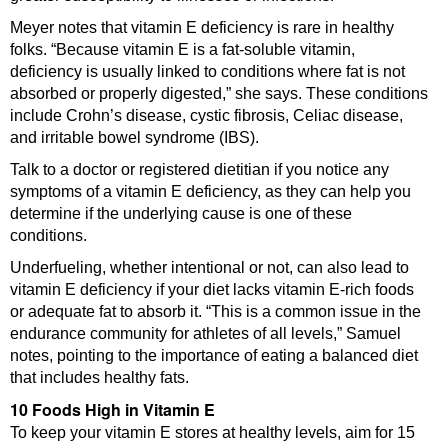
Meyer notes that vitamin E deficiency is rare in healthy
folks. “Because vitamin E is a fat-soluble vitamin,
deficiency is usually linked to conditions where fat is not
absorbed or properly digested,” she says. These conditions
include Crohn’s disease, cystic fibrosis, Celiac disease,
and irritable bowel syndrome (IBS).
Talk to a doctor or registered dietitian if you notice any
symptoms of a vitamin E deficiency, as they can help you
determine if the underlying cause is one of these
conditions.
Underfueling, whether intentional or not, can also lead to
vitamin E deficiency if your diet lacks vitamin E-rich foods
or adequate fat to absorb it. “This is a common issue in the
endurance community for athletes of all levels,” Samuel
notes, pointing to the importance of eating a balanced diet
that includes healthy fats.
10 Foods High in Vitamin E
To keep your vitamin E stores at healthy levels, aim for 15