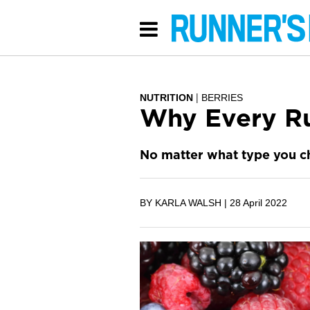
NUTRITION
BERRIES
Why Every Ru
No matter what type you ch
BY KARLA WALSH |
28 April 2022