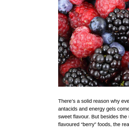
There’s a solid reason why eve
antacids and energy gels come 
sweet flavour. But besides the u
flavoured “berry” foods, the rea