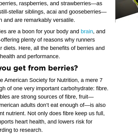
nberries, raspberries, and strawberries—as
till-stellar siblings, acai and gooseberries—
on and are remarkably versatile.
rries are a boon for your body and
brain
, and
—offering plenty of reasons why runners
 diets. Here, all the benefits of berries and
 health and performance.
you get from berries?
e American Society for Nutrition, a mere 7
h of one very important carbohydrate: fibre.
les are strong sources of fibre, fruit—
merican adults don’t eat enough of—is also
nt nutrient. Not only does fibre keep us full,
upports heart health, and lowers risk for
rding to research.