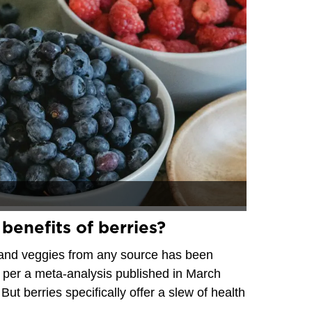
benefits of berries?
it and veggies from any source has been
ty, per a meta-analysis published in March
 But berries specifically offer a slew of health