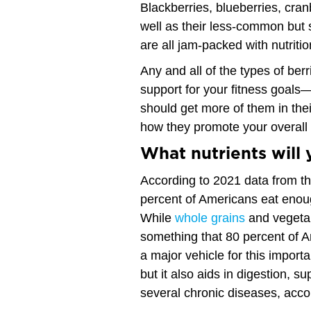
Blackberries, blueberries, cra
well as their less-common but s
are all jam-packed with nutriti
Any and all of the types of be
support for your fitness goals
should get more of them in their
how they promote your overall
What nutrients will 
According to 2021 data from th
percent of Americans eat enoug
While
whole grains
and vegetab
something that 80 percent of A
a major vehicle for this importa
but it also aids in digestion, s
several chronic diseases, acco