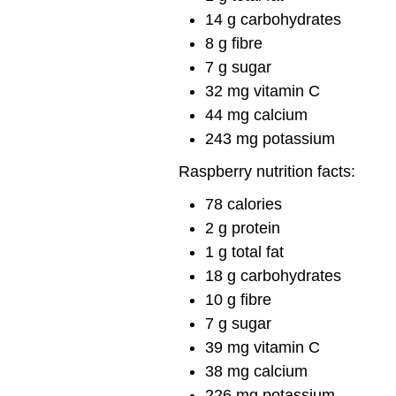
14 g carbohydrates
8 g fibre
7 g sugar
32 mg vitamin C
44 mg calcium
243 mg potassium
Raspberry nutrition facts:
78 calories
2 g protein
1 g total fat
18 g carbohydrates
10 g fibre
7 g sugar
39 mg vitamin C
38 mg calcium
226 mg potassium