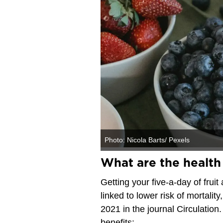
Photo: Nicola Barts/ Pexels
What are the health 
Getting your five-a-day of fru
linked to lower risk of mortali
2021 in the journal Circulation.
benefits: