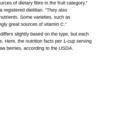
ces of dietary fibre in the fruit category,”
 registered dietitian. “They also
utrients. Some varieties, such as
ngly great sources of vitamin C.”
 differs slightly based on the type, but each
 Here, the nutrition facts per 1-cup serving
w berries, according to the USDA.