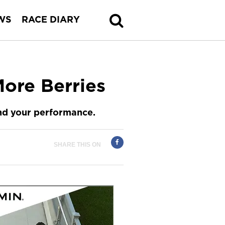
WS
RACE DIARY
ore Berries
and your performance.
SHARE THIS ON