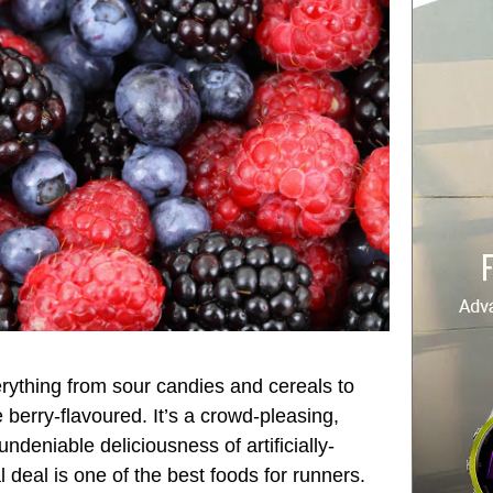
rything from sour candies and cereals to
berry-flavoured. It’s a crowd-pleasing,
ndeniable deliciousness of artificially-
l deal is one of the best foods for runners.