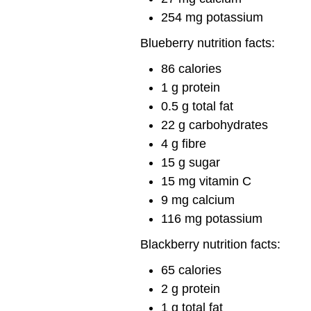
254 mg potassium
Blueberry nutrition facts:
86 calories
1 g protein
0.5 g total fat
22 g carbohydrates
4 g fibre
15 g sugar
15 mg vitamin C
9 mg calcium
116 mg potassium
Blackberry nutrition facts:
65 calories
2 g protein
1 g total fat