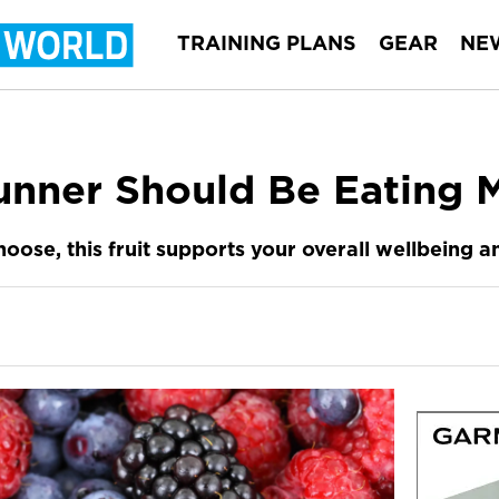
TRAINING PLANS
GEAR
NE
nner Should Be Eating M
oose, this fruit supports your overall wellbeing 