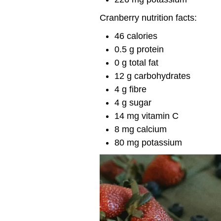
Cranberry nutrition facts:
46 calories
0.5 g protein
0 g total fat
12 g carbohydrates
4 g fibre
4 g sugar
14 mg vitamin C
8 mg calcium
80 mg potassium