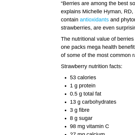
“Berries are among the best sour
explains Michelle Hyman, RD, a
contain
antioxidants
and phyton
strawberries, are even surprisi
The nutritional value of berries
one packs mega health benefits.
of some of the most common ra
Strawberry nutrition facts:
53 calories
1 g protein
0.5 g total fat
13 g carbohydrates
3 g fibre
8 g sugar
98 mg vitamin C
27 mg calcium