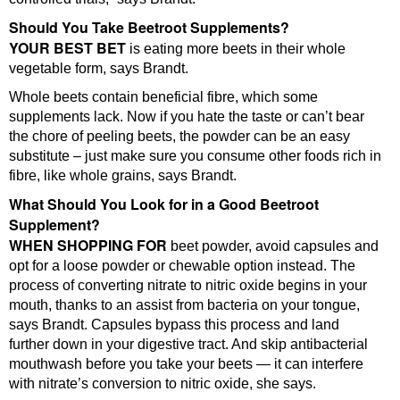
Should You Take Beetroot Supplements?
YOUR BEST BET
is eating more beets in their whole
vegetable form, says Brandt.
Whole beets contain beneficial fibre, which some
supplements lack. Now if you hate the taste or can’t bear
the chore of peeling beets, the powder can be an easy
substitute – just make sure you consume other foods rich in
fibre, like whole grains, says Brandt.
What Should You Look for in a Good Beetroot
Supplement?
WHEN SHOPPING FOR
beet powder, avoid capsules and
opt for a loose powder or chewable option instead. The
process of converting nitrate to nitric oxide begins in your
mouth, thanks to an assist from bacteria on your tongue,
says Brandt. Capsules bypass this process and land
further down in your digestive tract. And skip antibacterial
mouthwash before you take your beets — it can interfere
with nitrate’s conversion to nitric oxide, she says.