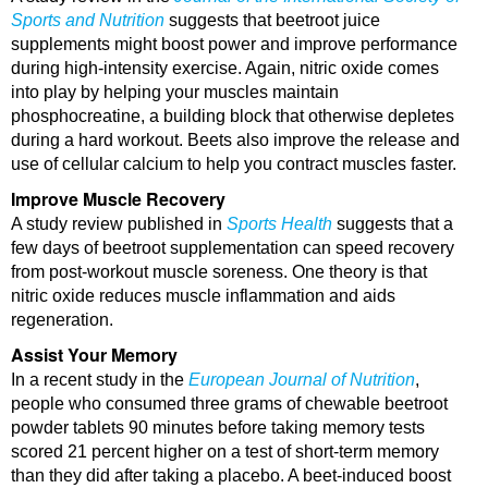
Sports and Nutrition
suggests that beetroot juice
supplements might boost power and improve performance
during high-intensity exercise. Again, nitric oxide comes
into play by helping your muscles maintain
phosphocreatine, a building block that otherwise depletes
during a hard workout. Beets also improve the release and
use of cellular calcium to help you contract muscles faster.
Improve Muscle Recovery
A study review published in
Sports Health
suggests that a
few days of beetroot supplementation can speed recovery
from post-workout muscle soreness. One theory is that
nitric oxide reduces muscle inflammation and aids
regeneration.
Assist Your Memory
In a recent study in the
European Journal of Nutrition
,
people who consumed three grams of chewable beetroot
powder tablets 90 minutes before taking memory tests
scored 21 percent higher on a test of short-term memory
than they did after taking a placebo. A beet-induced boost