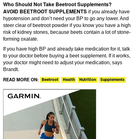
Who Should Not Take Beetroot Supplements?
AVOID BEETROOT SUPPLEMENTS
if you already have
hypotension and don’t need your BP to go any lower. And
steer clear of beetroot powder if you know you have a high
risk of kidney stones, because beets contain a lot of stone-
forming oxalate.
If you have high BP and already take medication for it, talk
to your doctor before buying a beet supplement. If it works,
your doctor might need to adjust your medication, says
Brandt.
READ MORE ON:
Beetroot
Health
Nutrition
Supplements