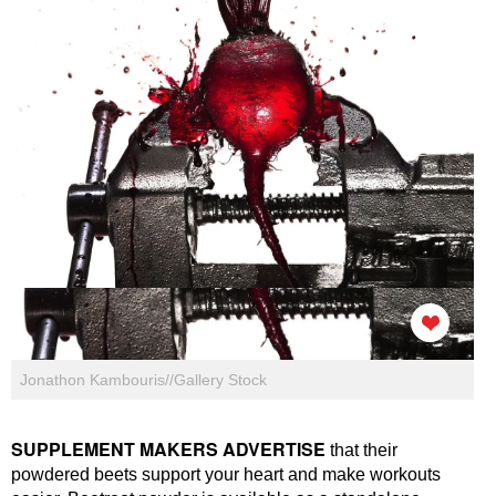
Jonathon Kambouris//Gallery Stock
SUPPLEMENT MAKERS ADVERTISE
that their
powdered beets support your heart and make workouts