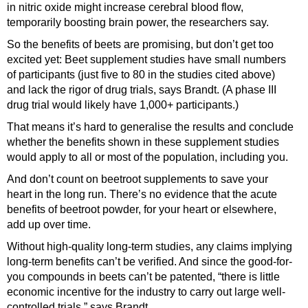
in nitric oxide might increase cerebral blood flow,
temporarily boosting brain power, the researchers say.
So the benefits of beets are promising, but don’t get too
excited yet: Beet supplement studies have small numbers
of participants (just five to 80 in the studies cited above)
and lack the rigor of drug trials, says Brandt. (A phase III
drug trial would likely have 1,000+ participants.)
That means it’s hard to generalise the results and conclude
whether the benefits shown in these supplement studies
would apply to all or most of the population, including you.
And don’t count on beetroot supplements to save your
heart in the long run. There’s no evidence that the acute
benefits of beetroot powder, for your heart or elsewhere,
add up over time.
Without high-quality long-term studies, any claims implying
long-term benefits can’t be verified. And since the good-for-
you compounds in beets can’t be patented, “there is little
economic incentive for the industry to carry out large well-
controlled trials,” says Brandt.