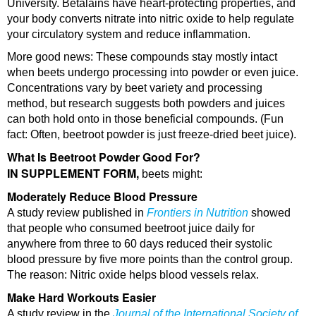
University. Betalains have heart-protecting properties, and
your body converts nitrate into nitric oxide to help regulate
your circulatory system and reduce inflammation.
More good news: These compounds stay mostly intact
when beets undergo processing into powder or even juice.
Concentrations vary by beet variety and processing
method, but research suggests both powders and juices
can both hold onto in those beneficial compounds. (Fun
fact: Often, beetroot powder is just freeze-dried beet juice).
What Is Beetroot Powder Good For?
IN SUPPLEMENT FORM,
beets might:
Moderately Reduce Blood Pressure
A study review published in
Frontiers in Nutrition
showed
that people who consumed beetroot juice daily for
anywhere from three to 60 days reduced their systolic
blood pressure by five more points than the control group.
The reason: Nitric oxide helps blood vessels relax.
Make Hard Workouts Easier
A study review in the
Journal of the International Society of