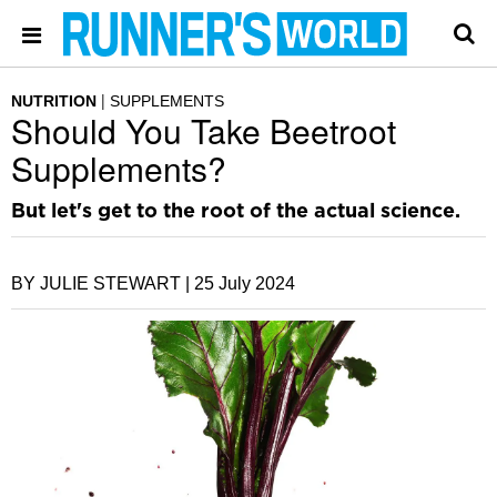
NUTRITION
SUPPLEMENTS
Should You Take Beetroot
Supplements?
But let's get to the root of the actual science.
BY JULIE STEWART |
25 July 2024