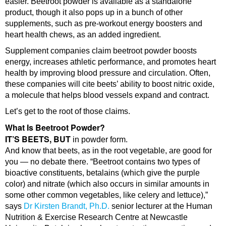
easier. Beetroot powder is available as a standalone
product, though it also pops up in a bunch of other
supplements, such as pre-workout energy boosters and
heart health chews, as an added ingredient.
Supplement companies claim beetroot powder boosts
energy, increases athletic performance, and promotes heart
health by improving blood pressure and circulation. Often,
these companies will cite beets’ ability to boost nitric oxide,
a molecule that helps blood vessels expand and contract.
Let’s get to the root of those claims.
What Is Beetroot Powder?
IT’S BEETS, BUT
in powder form.
And know that beets, as in the root vegetable, are good for
you — no debate there. “Beetroot contains two types of
bioactive constituents, betalains (which give the purple
color) and nitrate (which also occurs in similar amounts in
some other common vegetables, like celery and lettuce),”
says
Dr Kirsten Brandt, Ph.D.
senior lecturer at the Human
Nutrition & Exercise Research Centre at Newcastle