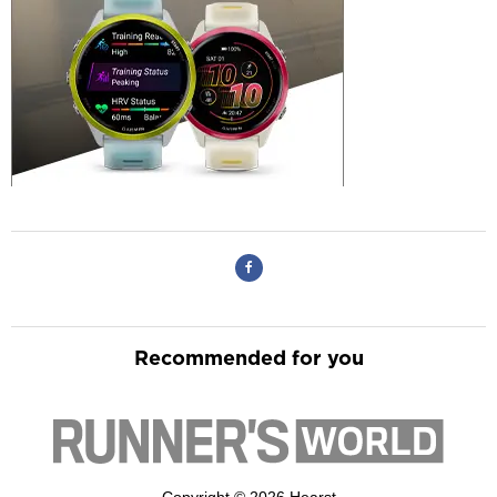
Recommended for you
Copyright © 2026 Hearst