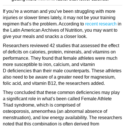
If you’re a woman and you’ve been struggling with more
injuries or slower times lately, it may not be your training
regimen that’s the problem. According to
recent research
in
the Latin American Archives of Nutrition, you may want to
give your meals and snacks a closer look.
Researchers reviewed 42 studies that assessed the effect
of deficits on calories, protein, minerals, and vitamins on
performance. They found that female athletes were much
more susceptible to iron, calcium, and vitamin
D deficiencies than their male counterparts. These athletes
also need to be aware of a greater need for magnesium,
folic acid, and vitamin B12, the researchers added.
They concluded that these common deficiencies may play
a significant role in what’s been called Female Athlete
Triad syndrome, which is comprised of
osteoporosis, amenorrhea (an abnormal absence of
menstruation), and low energy availability. The researchers
noted that this combination is often derived from