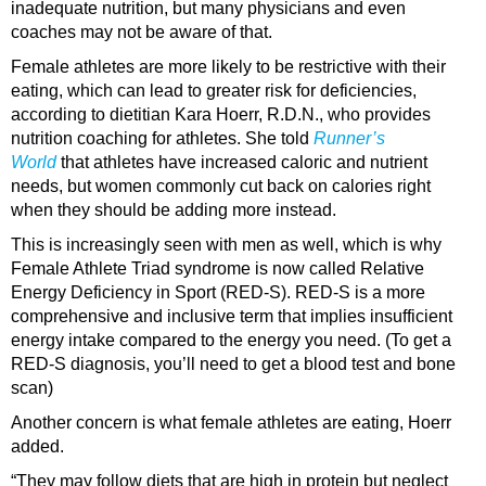
inadequate nutrition, but many physicians and even
coaches may not be aware of that.
Female athletes are more likely to be restrictive with their
eating, which can lead to greater risk for deficiencies,
according to dietitian Kara Hoerr, R.D.N., who provides
nutrition coaching for athletes. She told
Runner’s
World
that athletes have increased caloric and nutrient
needs, but women commonly cut back on calories right
when they should be adding more instead.
This is increasingly seen with men as well, which is why
Female Athlete Triad syndrome is now called Relative
Energy Deficiency in Sport (RED-S). RED-S is a more
comprehensive and inclusive term that implies insufficient
energy intake compared to the energy you need. (To get a
RED-S diagnosis, you’ll need to get a blood test and bone
scan)
Another concern is what female athletes are eating, Hoerr
added.
“They may follow diets that are high in protein but neglect