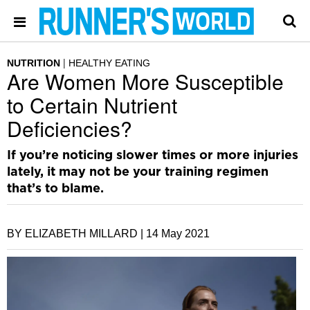
NUTRITION
HEALTHY EATING
Are Women More Susceptible
to Certain Nutrient
Deficiencies?
If you’re noticing slower times or more injuries
lately, it may not be your training regimen
that’s to blame.
BY ELIZABETH MILLARD |
14 May 2021