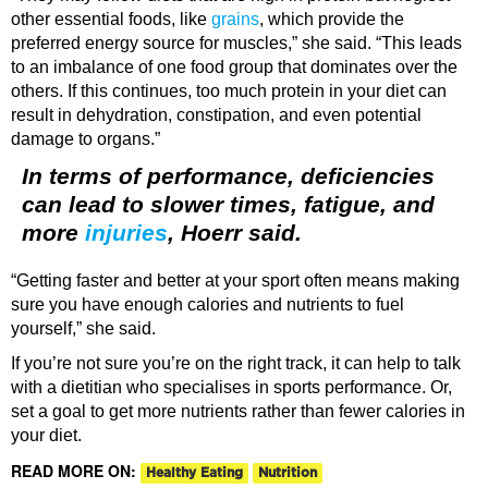
other essential foods, like
grains
, which provide the
preferred energy source for muscles,” she said. “This leads
to an imbalance of one food group that dominates over the
others. If this continues, too much protein in your diet can
result in dehydration, constipation, and even potential
damage to organs.”
In terms of performance, deficiencies
can lead to slower times, fatigue, and
more
injuries
, Hoerr said.
“Getting faster and better at your sport often means making
sure you have enough calories and nutrients to fuel
yourself,” she said.
If you’re not sure you’re on the right track, it can help to talk
with a dietitian who specialises in sports performance. Or,
set a goal to get more nutrients rather than fewer calories in
your diet.
READ MORE ON:
Healthy Eating
Nutrition