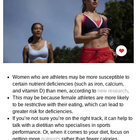
Women who are athletes may be more susceptible to
certain nutrient deficiencies (such as iron, calcium,
and vitamin D) than men, according to
new research
.
This may be because female athletes are more likely
to be restrictive with their eating, which can lead to
greater risk for deficiencies.
If you’re not sure you’re on the right track, it can help to
talk with a dietitian who specialises in sports
performance. Or, when it comes to your diet, focus on
getting more
nutrients
rather than fewer calories.