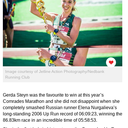
Image courtesy of Jetline Action Photography/Nedbank
Running Club
Gerda Steyn was the favourite to win at this year’s
Comrades Marathon and she did not disappoint when she
completely smashed Russian runner Elena Nurgalieva’s
long-standing 2006 Up Run record of 06:09:23, winning the
86.83km race in an incredible time of 05:58:53.