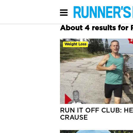
About 4 results for 
Weight Loss
RUN IT OFF CLUB: H
CRAUSE