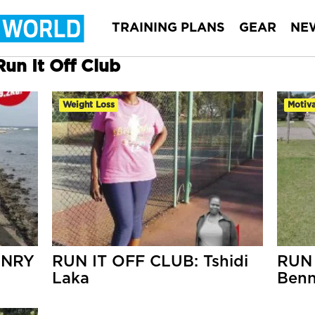
TRAINING PLANS
GEAR
NE
Run It Off Club
Weight Loss
Motiva
ENRY
RUN IT OFF CLUB: Tshidi
RUN 
Laka
Benn