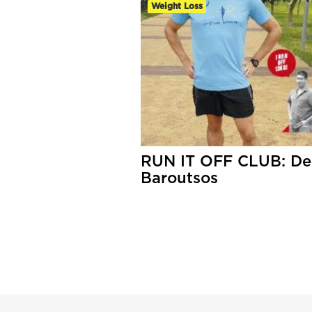
Weight Loss
RUN IT OFF CLUB: De
Baroutsos