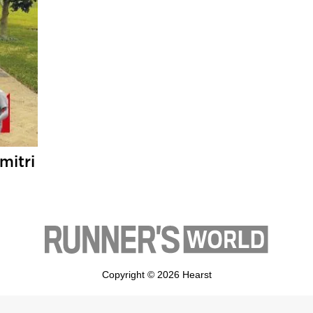
mitri
Copyright © 2026 Hearst