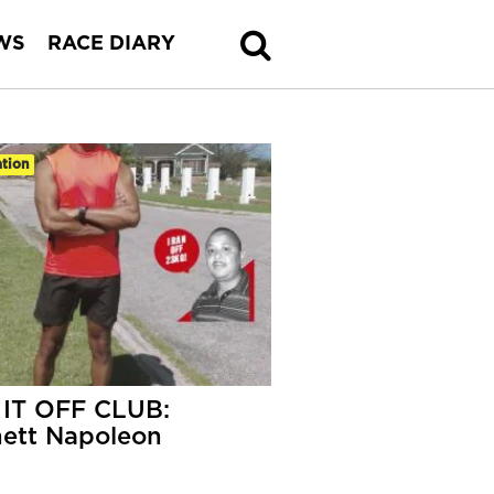
WS
RACE DIARY
tion
IT OFF CLUB:
ett Napoleon