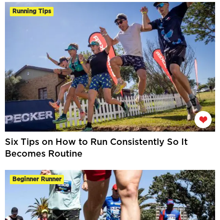
Running Tips
Six Tips on How to Run Consistently So It
Becomes Routine
Beginner Runner