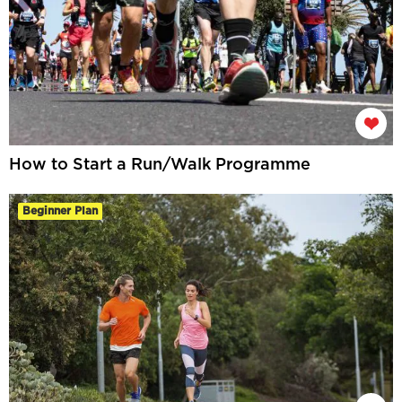
How to Start a Run/Walk Programme
Beginner Plan