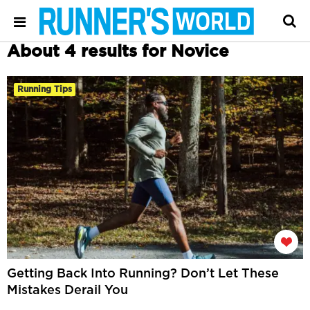
About 4 results for Novice
Running Tips
Getting Back Into Running? Don’t Let These
Mistakes Derail You