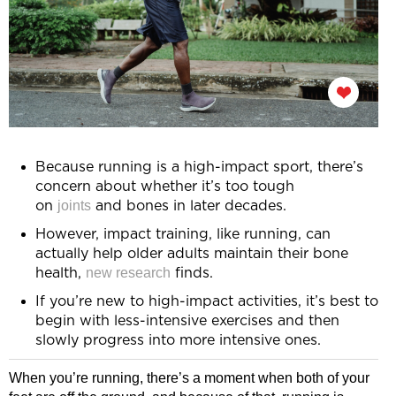
Because running is a high-impact sport, there’s
concern about whether it’s too tough
joints
on
and bones in later decades.
However, impact training, like running, can
actually help older adults maintain their bone
new research
health,
finds.
If you’re new to high-impact activities, it’s best to
begin with less-intensive exercises and then
slowly progress into more intensive ones.
When you’re running, there’s a moment when both of your