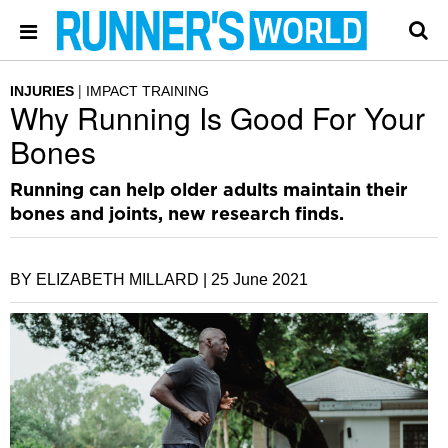
INJURIES
IMPACT TRAINING
Why Running Is Good For Your
Bones
Running can help older adults maintain their
bones and joints, new research finds.
BY ELIZABETH MILLARD |
25 June 2021