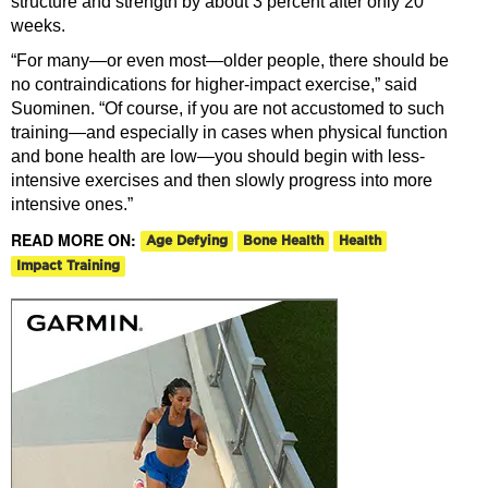
structure and strength by about 3 percent after only 20
weeks.
“For many—or even most—older people, there should be
no contraindications for higher-impact exercise,” said
Suominen. “Of course, if you are not accustomed to such
training—and especially in cases when physical function
and bone health are low—you should begin with less-
intensive exercises and then slowly progress into more
intensive ones.”
READ MORE ON:
Age Defying
Bone Health
Health
Impact Training