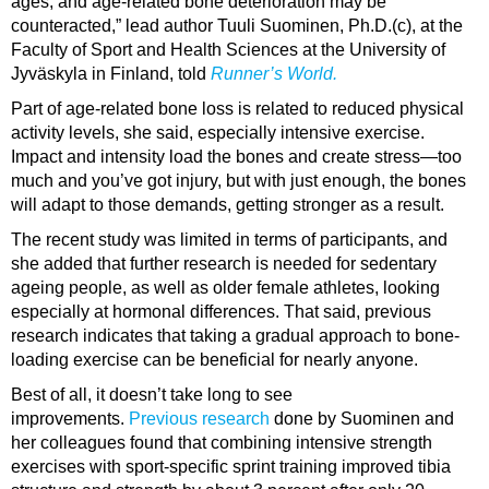
ages, and age-related bone deterioration may be
counteracted,” lead author Tuuli Suominen, Ph.D.(c), at the
Faculty of Sport and Health Sciences at the University of
Jyväskyla in Finland, told
Runner’s World.
Part of age-related bone loss is related to reduced physical
activity levels, she said, especially intensive exercise.
Impact and intensity load the bones and create stress—too
much and you’ve got injury, but with just enough, the bones
will adapt to those demands, getting stronger as a result.
The recent study was limited in terms of participants, and
she added that further research is needed for sedentary
ageing people, as well as older female athletes, looking
especially at hormonal differences. That said, previous
research indicates that taking a gradual approach to bone-
loading exercise can be beneficial for nearly anyone.
Best of all, it doesn’t take long to see
improvements.
Previous research
done by Suominen and
her colleagues found that combining intensive strength
exercises with sport-specific sprint training improved tibia