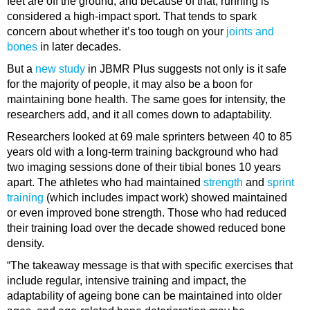
feet are off the ground, and because of that, running is
considered a high-impact sport. That tends to spark
concern about whether it’s too tough on your
joints and
bones
in later decades.
But a
new study
in JBMR Plus suggests not only is it safe
for the majority of people, it may also be a boon for
maintaining bone health. The same goes for intensity, the
researchers add, and it all comes down to adaptability.
Researchers looked at 69 male sprinters between 40 to 85
years old with a long-term training background who had
two imaging sessions done of their tibial bones 10 years
apart. The athletes who had maintained
strength
and
sprint
training
(which includes impact work) showed maintained
or even improved bone strength. Those who had reduced
their training load over the decade showed reduced bone
density.
“The takeaway message is that with specific exercises that
include regular, intensive training and impact, the
adaptability of ageing bone can be maintained into older