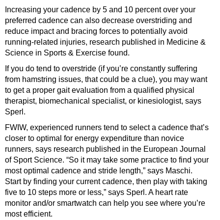
Increasing your cadence by 5 and 10 percent over your
preferred cadence can also decrease overstriding and
reduce impact and bracing forces to potentially avoid
running-related injuries, research published in Medicine &
Science in Sports & Exercise found.
If you do tend to overstride (if you’re constantly suffering
from hamstring issues, that could be a clue), you may want
to get a proper gait evaluation from a qualified physical
therapist, biomechanical specialist, or kinesiologist, says
Sperl.
FWIW, experienced runners tend to select a cadence that’s
closer to optimal for energy expenditure than novice
runners, says research published in the European Journal
of Sport Science. “So it may take some practice to find your
most optimal cadence and stride length,” says Maschi.
Start by finding your current cadence, then play with taking
five to 10 steps more or less,” says Sperl. A heart rate
monitor and/or smartwatch can help you see where you’re
most efficient.