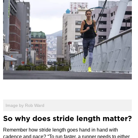
Image by Rob Ward
So why does stride length matter?
Remember how stride length goes hand in hand with
cadence and pace? “To run faster, a runner needs to either