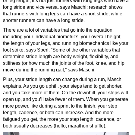
or leg length, it’s not just runners with long legs who have a
long stride and vice versa, says Maschi; research shows
that runners with long legs can have a short stride, while
shorter runners can have a long stride.
There are a lot of variables that go into the equation,
including your individual biometrics: your overall height,
the length of your legs, and running biomechanics like your
foot strike, says Sperl. “Some of the other variables that
determine stride length are body weight, flexibility, and
stiffness (or how much the joints of the foot, knee, and hip
move during the running gait,” says Maschi.
Plus, your stride length can change during a run, Maschi
explains. As you go uphill, your steps tend to get shorter,
and you take more of them. On the downhill, your steps will
open up, and you’ll take fewer of them. When you generate
more power, like during a sprint to the finish, your step
length, cadence, or both can increase. And the more
fatigued you get, the more your step length, cadence, or
both usually decreases (hello, marathon shuffle).