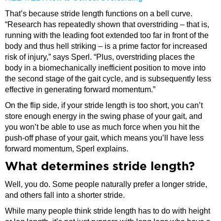
That’s because stride length functions on a bell curve.
“Research has repeatedly shown that overstriding – that is,
running with the leading foot extended too far in front of the
body and thus hell striking – is a prime factor for increased
risk of injury,” says Sperl. “Plus, overstriding places the
body in a biomechanically inefficient position to move into
the second stage of the gait cycle, and is subsequently less
effective in generating forward momentum.”
On the flip side, if your stride length is too short, you can’t
store enough energy in the swing phase of your gait, and
you won’t be able to use as much force when you hit the
push-off phase of your gait, which means you’ll have less
forward momentum, Sperl explains.
What determines stride length?
Well, you do. Some people naturally prefer a longer stride,
and others fall into a shorter stride.
While many people think stride length has to do with height