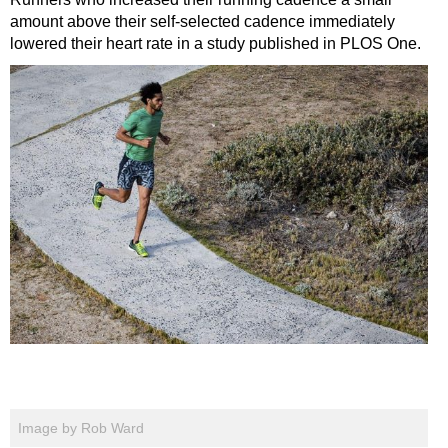
amount above their self-selected cadence immediately
lowered their heart rate in a study published in PLOS One.
Image by Rob Ward