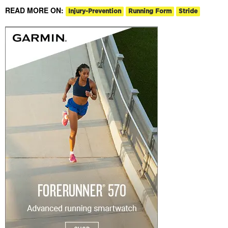
READ MORE ON:
Injury-Prevention
Running Form
Stride