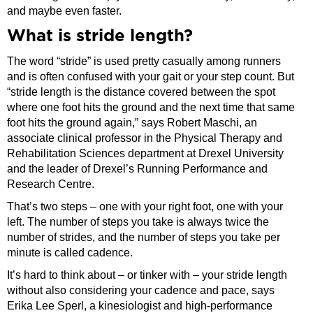
and maybe even faster.
What is stride length?
The word “stride” is used pretty casually among runners
and is often confused with your gait or your step count. But
“stride length is the distance covered between the spot
where one foot hits the ground and the next time that same
foot hits the ground again,” says Robert Maschi, an
associate clinical professor in the Physical Therapy and
Rehabilitation Sciences department at Drexel University
and the leader of Drexel’s Running Performance and
Research Centre.
That’s two steps – one with your right foot, one with your
left. The number of steps you take is always twice the
number of strides, and the number of steps you take per
minute is called cadence.
It’s hard to think about – or tinker with – your stride length
without also considering your cadence and pace, says
Erika Lee Sperl, a kinesiologist and high-performance