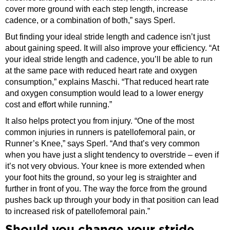
cover more ground with each step length, increase
cadence, or a combination of both,” says Sperl.
But finding your ideal stride length and cadence isn’t just
about gaining speed. It will also improve your efficiency. “At
your ideal stride length and cadence, you’ll be able to run
at the same pace with reduced heart rate and oxygen
consumption,” explains Maschi. “That reduced heart rate
and oxygen consumption would lead to a lower energy
cost and effort while running.”
It also helps protect you from injury. “One of the most
common injuries in runners is patellofemoral pain, or
Runner’s Knee,” says Sperl. “And that’s very common
when you have just a slight tendency to overstride – even if
it’s not very obvious. Your knee is more extended when
your foot hits the ground, so your leg is straighter and
further in front of you. The way the force from the ground
pushes back up through your body in that position can lead
to increased risk of patellofemoral pain.”