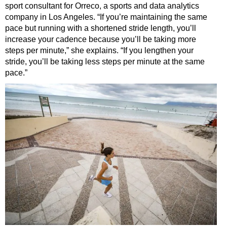
sport consultant for Orreco, a sports and data analytics
company in Los Angeles. “If you’re maintaining the same
pace but running with a shortened stride length, you’ll
increase your cadence because you’ll be taking more
steps per minute,” she explains. “If you lengthen your
stride, you’ll be taking less steps per minute at the same
pace.”