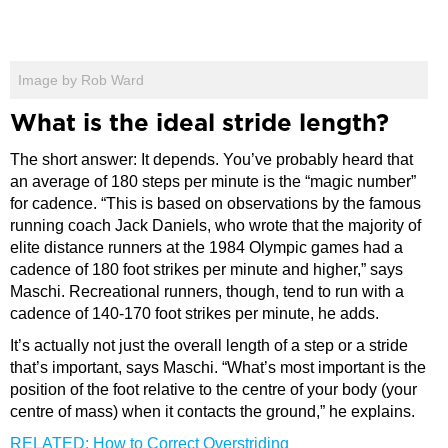
Image by Rob Ward
What is the ideal stride length?
The short answer: It depends. You’ve probably heard that
an average of 180 steps per minute is the “magic number”
for cadence. “This is based on observations by the famous
running coach Jack Daniels, who wrote that the majority of
elite distance runners at the 1984 Olympic games had a
cadence of 180 foot strikes per minute and higher,” says
Maschi. Recreational runners, though, tend to run with a
cadence of 140-170 foot strikes per minute, he adds.
It’s actually not just the overall length of a step or a stride
that’s important, says Maschi. “What’s most important is the
position of the foot relative to the centre of your body (your
centre of mass) when it contacts the ground,” he explains.
RELATED: How to Correct Overstriding