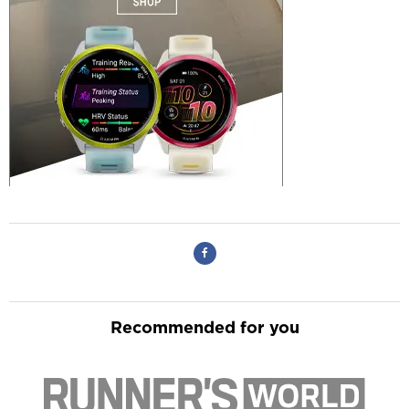
Recommended for you