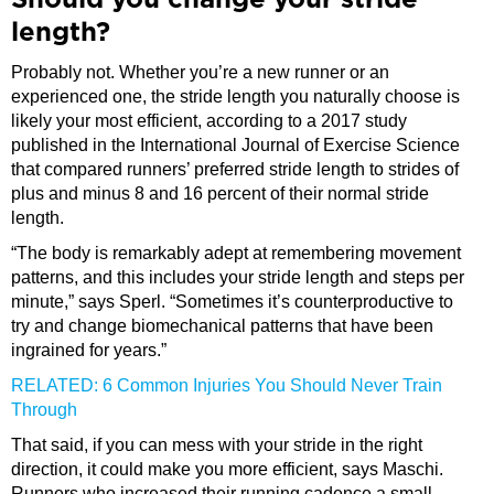
Should you change your stride
length?
Probably not. Whether you’re a new runner or an
experienced one, the stride length you naturally choose is
likely your most efficient, according to a 2017 study
published in the International Journal of Exercise Science
that compared runners’ preferred stride length to strides of
plus and minus 8 and 16 percent of their normal stride
length.
“The body is remarkably adept at remembering movement
patterns, and this includes your stride length and steps per
minute,” says Sperl. “Sometimes it’s counterproductive to
try and change biomechanical patterns that have been
ingrained for years.”
RELATED: 6 Common Injuries You Should Never Train
Through
That said, if you can mess with your stride in the right
direction, it could make you more efficient, says Maschi.
Runners who increased their running cadence a small