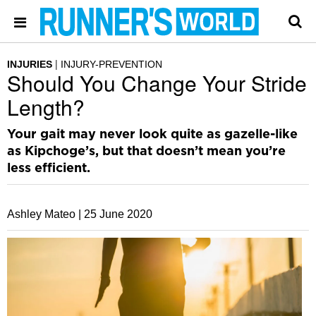
INJURIES
INJURY-PREVENTION
Should You Change Your Stride
Length?
Your gait may never look quite as gazelle-like
as Kipchoge’s, but that doesn’t mean you’re
less efficient.
Ashley Mateo |
25 June 2020