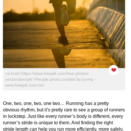
<a href='https://www.freepik.com/free-photos-
vectors/people'>People photo created by jcomp -
www.freepik.com</a>
One, two, one, two, one two… Running has a pretty
obvious rhythm, but it’s pretty rare to see a group of runners
in lockstep. Just like every runner’s body is different, every
runner’s stride is unique to them. And finding the right
stride length can help you run more efficiently, more safely,