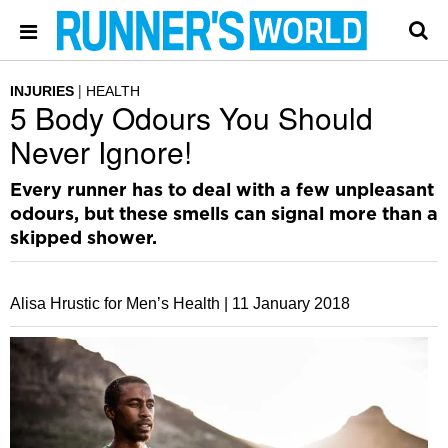
INJURIES
HEALTH
5 Body Odours You Should
Never Ignore!
Every runner has to deal with a few unpleasant
odours, but these smells can signal more than a
skipped shower.
Alisa Hrustic for Men’s Health |
11 January 2018