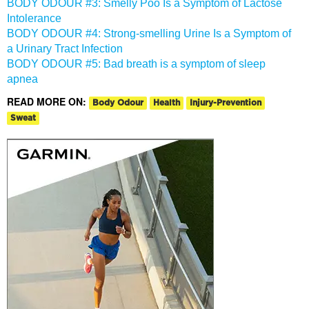
BODY ODOUR #3: Smelly Poo Is a Symptom of Lactose
Intolerance
BODY ODOUR #4: Strong-smelling Urine Is a Symptom of
a Urinary Tract Infection
BODY ODOUR #5: Bad breath is a symptom of sleep
apnea
READ MORE ON:
Body Odour
Health
Injury-Prevention
Sweat