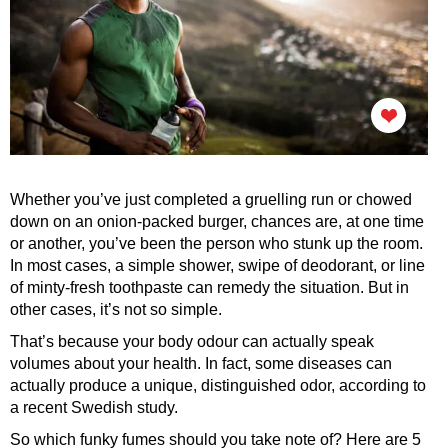
Whether you’ve just completed a gruelling run or chowed
down on an onion-packed burger, chances are, at one time
or another, you’ve been the person who stunk up the room.
In most cases, a simple shower, swipe of deodorant, or line
of minty-fresh toothpaste can remedy the situation. But in
other cases, it’s not so simple.
That’s because your body odour can actually speak
volumes about your health. In fact, some diseases can
actually produce a unique, distinguished odor, according to
a recent Swedish study.
So which funky fumes should you take note of? Here are 5