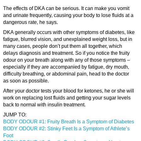
The effects of DKA can be serious. It can make you vomit
and urinate frequently, causing your body to lose fluids at a
dangerous rate, he says.
DKA generally occurs with other symptoms of diabetes, like
fatigue, blurred vision, and unexplained weight loss, but in
many cases, people don’t put them all together, which
delays diagnosis and treatment. So if you notice the fruity
odour on your breath along with any of those symptoms –
especially if they are accompanied by fatigue, dry mouth,
difficulty breathing, or abdominal pain, head to the doctor
as soon as possible.
After your doctor tests your blood for ketones, he or she will
work on replacing lost fluids and getting your sugar levels
back to normal with insulin treatment.
JUMP TO:
BODY ODOUR #1: Fruity Breath Is a Symptom of Diabetes
BODY ODOUR #2: Stinky Feet Is a Symptom of Athlete’s
Foot