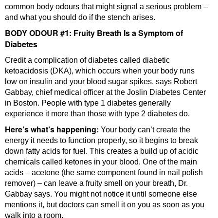
common body odours that might signal a serious problem –
and what you should do if the stench arises.
BODY ODOUR #1: Fruity Breath Is a Symptom of
Diabetes
Credit a complication of diabetes called diabetic
ketoacidosis (DKA), which occurs when your body runs
low on insulin and your blood sugar spikes, says Robert
Gabbay, chief medical officer at the Joslin Diabetes Center
in Boston. People with type 1 diabetes generally
experience it more than those with type 2 diabetes do.
Here’s what’s happening:
Your body can’t create the
energy it needs to function properly, so it begins to break
down fatty acids for fuel. This creates a build up of acidic
chemicals called ketones in your blood. One of the main
acids – acetone (the same component found in nail polish
remover) – can leave a fruity smell on your breath, Dr.
Gabbay says. You might not notice it until someone else
mentions it, but doctors can smell it on you as soon as you
walk into a room.