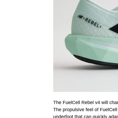
The FuelCell Rebel v4 will cha
The propulsive feel of FuelCel
underfoot that can quickly ada