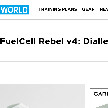
TRAINING PLANS
GEAR
NE
FuelCell Rebel v4: Diall