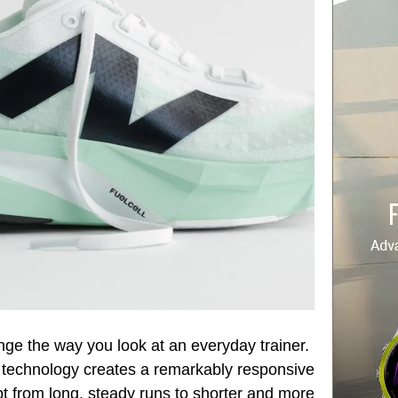
nge the way you look at an everyday trainer.
l technology creates a remarkably responsive
pt from long, steady runs to shorter and more