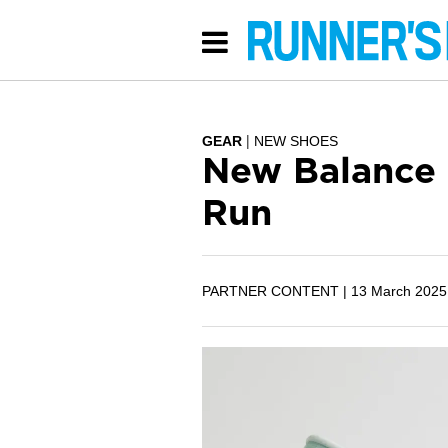
GEAR
NEW SHOES
New Balance 
Run
PARTNER CONTENT |
13 March 2025