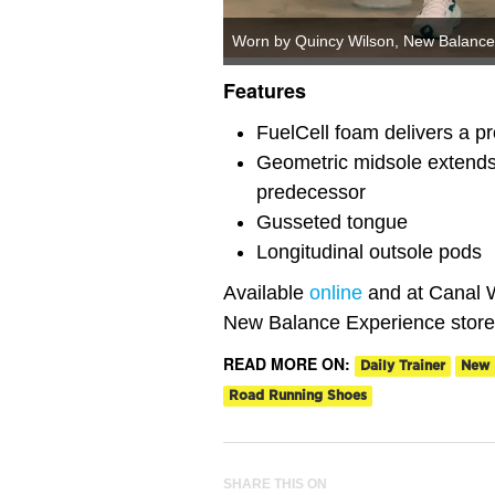
Worn by Quincy Wilson, New Balance 
Features
FuelCell foam delivers a pr
Geometric midsole extends 
predecessor
Gusseted tongue
Longitudinal outsole pods
Available
online
and at Canal W
New Balance Experience store
READ MORE ON:
Daily Trainer
New 
Road Running Shoes
SHARE THIS ON