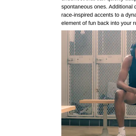
spontaneous ones. Additional d
race-inspired accents to a dyn
element of fun back into your r