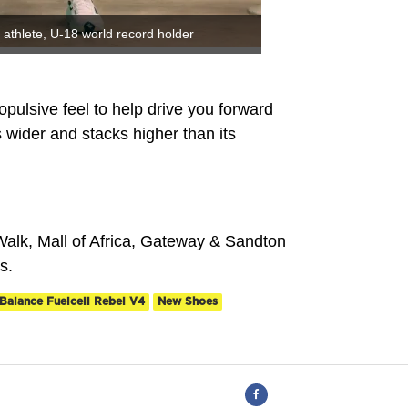
athlete, U-18 world record holder
opulsive feel to help drive you forward
wider and stacks higher than its
alk, Mall of Africa, Gateway & Sandton
s.
Balance Fuelcell Rebel V4
New Shoes