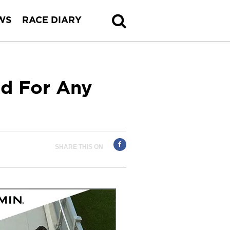
WS
RACE DIARY
ed For Any
SHARE THIS ON