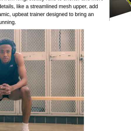
etails, like a streamlined mesh upper, add
amic, upbeat trainer designed to bring an
unning.