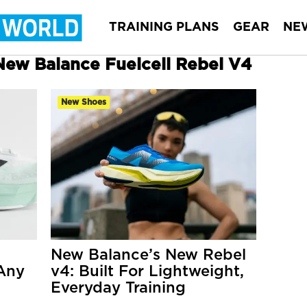
TRAINING PLANS
GEAR
NE
 New Balance Fuelcell Rebel V4
New Shoes
New Balance’s New Rebel
 Any
v4: Built For Lightweight,
Everyday Training