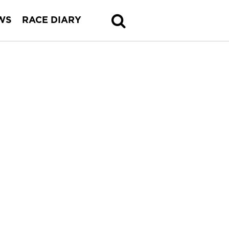
WS
RACE DIARY