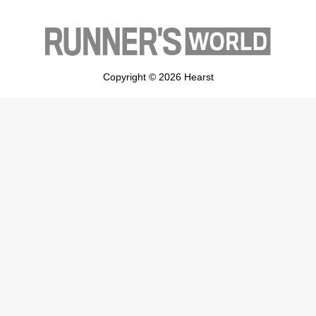
Copyright © 2026 Hearst