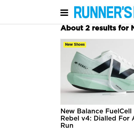
About 2 results for
New Shoes
New Balance FuelCell
Rebel v4: Dialled For
Run