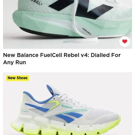
New Balance FuelCell Rebel v4: Dialled For
Any Run
New Shoes