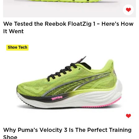
We Tested the Reebok FloatZig 1 – Here’s How
It Went
Shoe Tech
Why Puma’s Velocity 3 Is The Perfect Training
Shoe