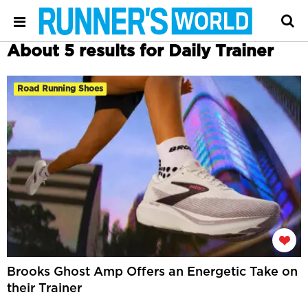
About 5 results for Daily Trainer
Road Running Shoes
Brooks Ghost Amp Offers an Energetic Take on
their Trainer