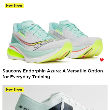
New Shoes
Saucony Endorphin Azura: A Versatile Option
for Everyday Training
New Shoes