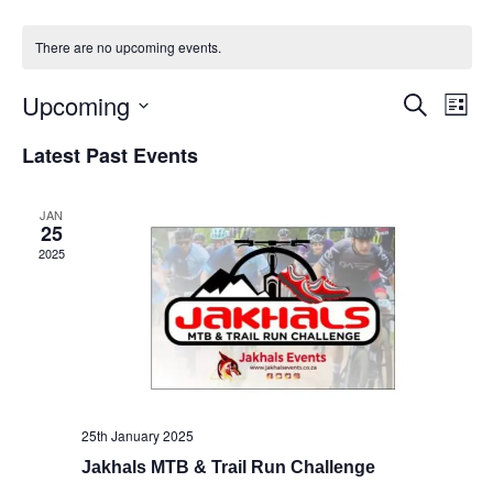
There are no upcoming events.
Upcoming
Events
Eve
Search
List
Vie
Select
Search
Latest Past Events
Nav
date.
and
Views
JAN
25
Naviga
2025
25th January 2025
Jakhals MTB & Trail Run Challenge