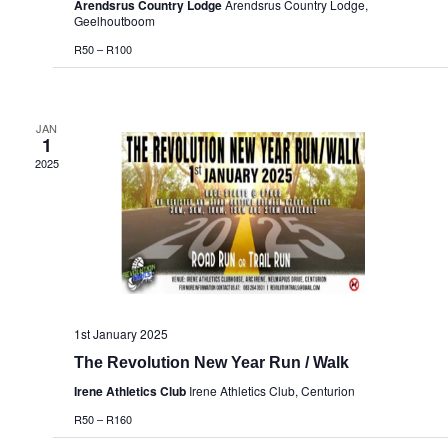
Arendsrus Country Lodge
Arendsrus Country Lodge,
Geelhoutboom
R50 – R100
JAN
1
2025
1st January 2025
The Revolution New Year Run / Walk
Irene Athletics Club
Irene Athletics Club, Centurion
R50 – R160