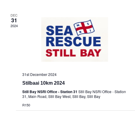
DEC
31
2024
31st December 2024
Stilbaai 10km 2024
Still Bay NSRI Office - Station 31
Still Bay NSRI Office - Station
31, Main Road, Still Bay West, Still Bay, Still Bay
R150