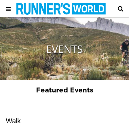
EVENTS
Featured Events
Walk