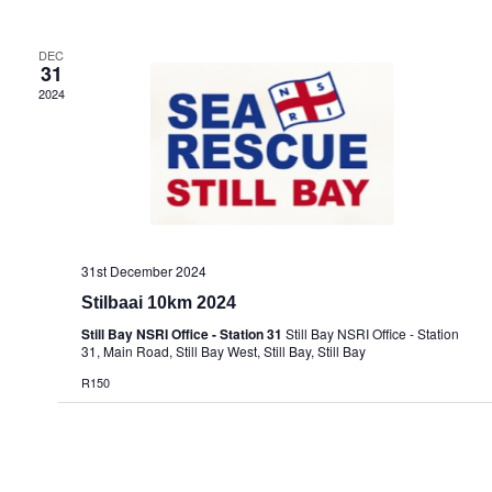
DEC
31
2024
31st December 2024
Stilbaai 10km 2024
Still Bay NSRI Office - Station 31
Still Bay NSRI Office - Station
31, Main Road, Still Bay West, Still Bay, Still Bay
R150