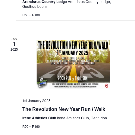
Arendsrus Country Lodge
Arendsrus Country Lodge,
Geelhoutboom
R50 – R100
JAN
1
2025
1st January 2025
The Revolution New Year Run / Walk
Irene Athletics Club
Irene Athletics Club, Centurion
R50 – R160