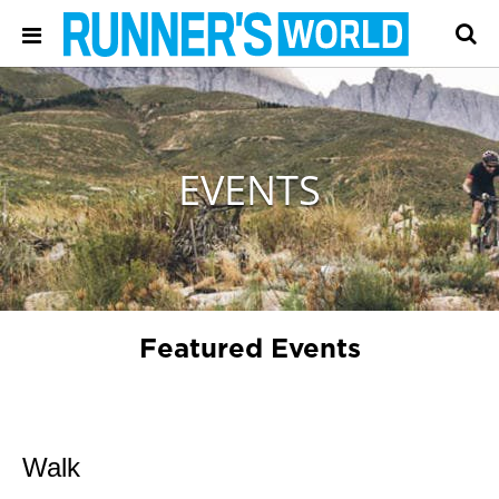
EVENTS
Featured Events
Walk