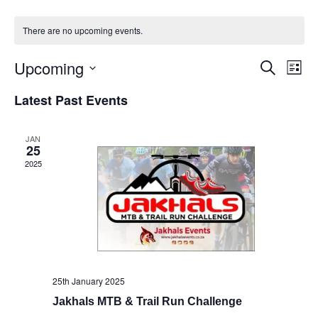
There are no upcoming events.
Upcoming
Events
Eve
Search
List
Vie
Select
Search
Latest Past Events
Nav
date.
and
Views
JAN
25
Naviga
2025
25th January 2025
Jakhals MTB & Trail Run Challenge