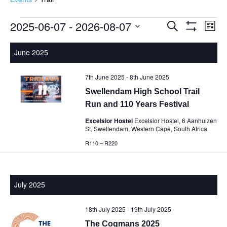
2025-06-07
 - 
2026-08-07
Events
Events
Eve
Search
List
Show
Vie
Select
Search
Filters
Nav
date.
June 2025
and
Views
7th June 2025
-
8th June 2025
Navigatio
Swellendam High School Trail
Run and 110 Years Festival
Excelsior Hostel
Excelsior Hostel, 6 Aanhuizen
St, Swellendam, Western Cape, South Africa
R110 – R220
July 2025
18th July 2025
-
19th July 2025
The Cogmans 2025