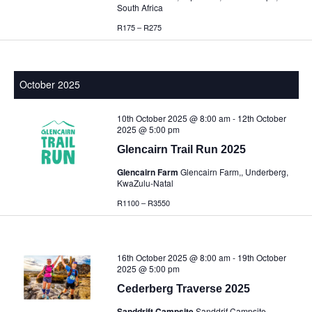
South Africa
R175 – R275
October 2025
10th October 2025 @ 8:00 am
-
12th October
2025 @ 5:00 pm
Glencairn Trail Run 2025
Glencairn Farm
Glencairn Farm,, Underberg,
KwaZulu-Natal
R1100 – R3550
16th October 2025 @ 8:00 am
-
19th October
2025 @ 5:00 pm
Cederberg Traverse 2025
Sanddrift Campsite
Sanddrif Campsite,