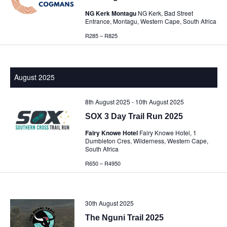
NG Kerk Montagu
NG Kerk, Bad Street
Entrance, Montagu, Western Cape, South Africa
R285 – R825
August 2025
8th August 2025
-
10th August 2025
SOX 3 Day Trail Run 2025
Fairy Knowe Hotel
Fairy Knowe Hotel, 1
Dumbleton Cres, Wilderness, Western Cape,
South Africa
R650 – R4950
30th August 2025
The Nguni Trail 2025