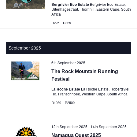
Bergrivier Eco Estate
Bergrivier Eco Estate,
Uitenhagestraat, Thornhill, Eastern Cape, South
Africa
R225 – R325
September 2025
6th September 2025
The Rock Mountain Running
Festival
La Roche Estate
La Roche Estate, Robertsvlei
Rd, Franschhoek, Western Cape, South Africa
R1050 – R2500
12th September 2025
-
14th September 2025
Namaqua Quest 2025