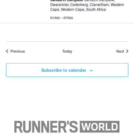
Dwarsrivier, Cederberg, Clanwilliam, Western
Cape, Western Cape, South Africa
R1500 – R7500
Events
Event
Previous
Today
Next
Subscribe to calendar