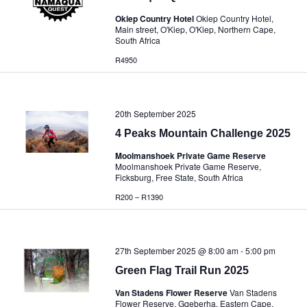
Okiep Country Hotel
Okiep Country Hotel,
Main street, O'Kiep, O'Kiep, Northern Cape,
South Africa
R4950
20th September 2025
4 Peaks Mountain Challenge 2025
Moolmanshoek Private Game Reserve
Moolmanshoek Private Game Reserve,
Ficksburg, Free State, South Africa
R200 – R1390
27th September 2025 @ 8:00 am
-
5:00 pm
Green Flag Trail Run 2025
Van Stadens Flower Reserve
Van Stadens
Flower Reserve, Gqeberha, Eastern Cape,