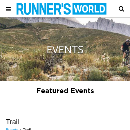
EVENTS
Featured Events
Trail
Events
Trail