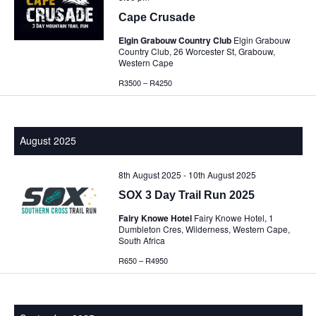
Cape Crusade
Elgin Grabouw Country Club
Elgin Grabouw
Country Club, 26 Worcester St, Grabouw,
Western Cape
R3500 – R4250
August 2025
8th August 2025
-
10th August 2025
SOX 3 Day Trail Run 2025
Fairy Knowe Hotel
Fairy Knowe Hotel, 1
Dumbleton Cres, Wilderness, Western Cape,
South Africa
R650 – R4950