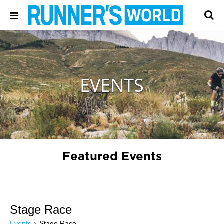
EVENTS
Featured Events
Stage Race
Events
Stage Race