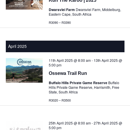
Run The Karoo | 2025
Dwarsvlei Farm
Dwarsvlei Farm, Middelburg,
Eastern Cape, South Africa
R3090 – R3390
April 2025
11th April 2025 @ 8:00 am
-
13th April 2025 @
5:00 pm
Ossewa Trail Run
Buffalo Hills Private Game Reserve
Buffalo
Hills Private Game Reserve, Harrismith, Free
State, South Africa
R3020 – R3500
25th April 2025 @ 8:00 am
-
27th April 2025 @
5:00 pm