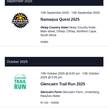
September 2025
12th September 2025
-
14th September 2025
Namaqua Quest 2025
Okiep Country Hotel
Okiep Country Hotel,
Main street, O'Kiep, O'Kiep, Northern Cape,
South Africa
R4950
October 2025
10th October 2025 @ 8:00 am
-
12th October
2025 @ 5:00 pm
Glencairn Trail Run 2025
Glencairn Farm
Glencairn Farm,, Underberg,
KwaZulu-Natal
R1100 – R3550