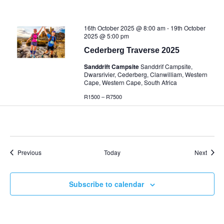
16th October 2025 @ 8:00 am
-
19th October
2025 @ 5:00 pm
Cederberg Traverse 2025
Sanddrift Campsite
Sanddrif Campsite,
Dwarsrivier, Cederberg, Clanwilliam, Western
Cape, Western Cape, South Africa
R1500 – R7500
Events
Event
Previous
Today
Next
Subscribe to calendar