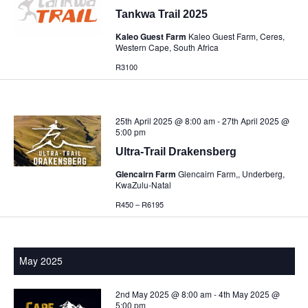
Tankwa Trail 2025
Kaleo Guest Farm
Kaleo Guest Farm, Ceres,
Western Cape, South Africa
R3100
25th April 2025 @ 8:00 am
-
27th April 2025 @
5:00 pm
Ultra-Trail Drakensberg
Glencairn Farm
Glencairn Farm,, Underberg,
KwaZulu-Natal
R450 – R6195
May 2025
2nd May 2025 @ 8:00 am
-
4th May 2025 @
5:00 pm