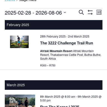
2025-02-28
 - 
2026-08-06
Events
Events
Eve
Search
List
Show
Vie
Select
Search
Filters
Nav
date.
February 2025
and
Views
28th February 2025
-
2nd March 2025
Navigatio
The 3222 Challenge Trail Run
Afriski Mountain Resort
Afriski Mountain
Resort, Thakabannas Cattle Post, Butha-Buthe,
South Africa
R300 – R750
March 2025
8th March 2025 @ 8:00 am
-
9th March 2025 @
5:00 pm