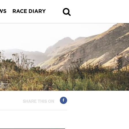
WS
RACE DIARY
SHARE THIS ON