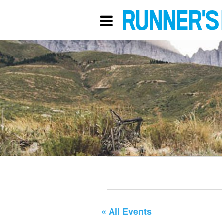
« All Events