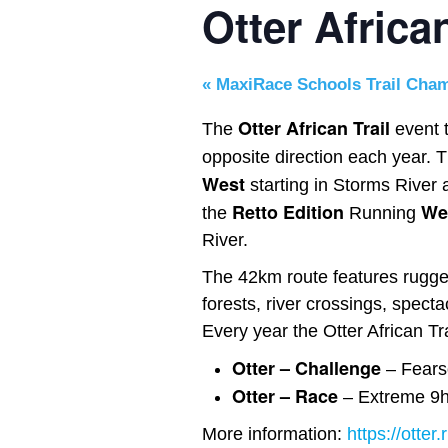
Otter Africa
«
MaxiRace Schools Trail Cha
Otter African Trail
The
event t
opposite direction each year. 
West
starting in Storms River a
Retto Edition
Wes
the
Running
River.
The 42km route features rugged
forests, river crossings, spec
Every year the Otter African Tr
Otter –
Challenge
– Fears
Otter – Rac
e
– Extreme 9hr
More information:
https://otter.