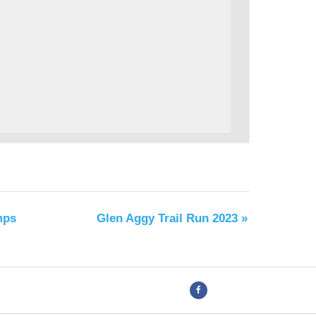
mps
Glen Aggy Trail Run 2023
»