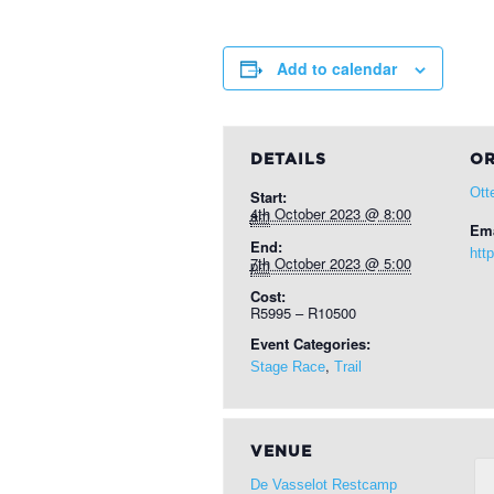
Add to calendar
DETAILS
OR
Ott
Start:
4th October 2023 @ 8:00 am
Ema
End:
http
7th October 2023 @ 5:00 pm
Cost:
R5995 – R10500
Event Categories:
,
Stage Race
Trail
VENUE
De Vasselot Restcamp