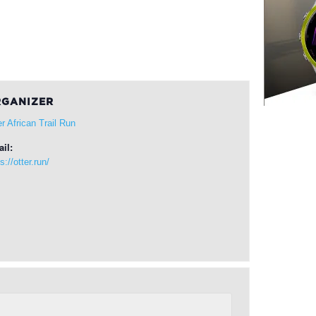
GANIZER
er African Trail Run
il:
s://otter.run/