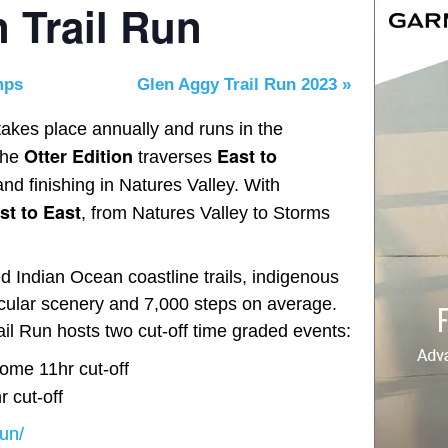
n Trail Run
mps
Glen Aggy Trail Run 2023
»
akes place annually and runs in the
Otter Edition
East to
The
traverses
nd finishing in Natures Valley. With
t to East
, from Natures Valley to Storms
 Indian Ocean coastline trails, indigenous
tacular scenery and 7,000 steps on average.
ail Run hosts two cut-off time graded events:
ome 11hr cut-off
 cut-off
run/