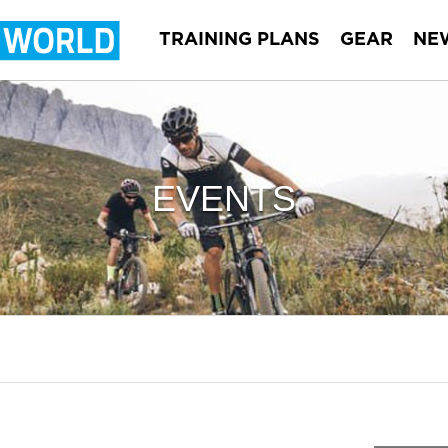
TRAINING PLANS
GEAR
NE
EVENTS