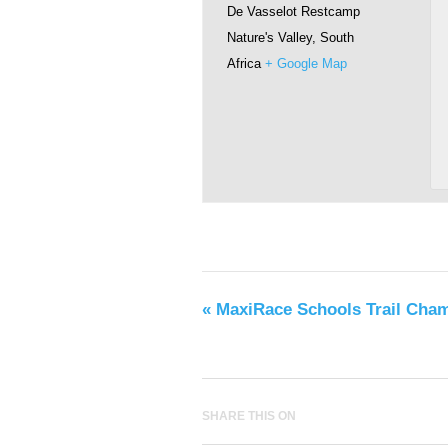
De Vasselot Restcamp
Nature's Valley
,
South
Africa
+ Google Map
«
MaxiRace Schools Trail Cha
SHARE THIS ON