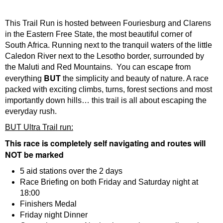
This Trail Run is hosted between Fouriesburg and Clarens
in the Eastern Free State, the most beautiful corner of
South Africa. Running next to the tranquil waters of the little
Caledon River next to the Lesotho border, surrounded by
the Maluti and Red Mountains. You can escape from
BUT
everything
the simplicity and beauty of nature. A race
packed with exciting climbs, turns, forest sections and most
importantly down hills… this trail is all about escaping the
everyday rush.
BUT Ultra Trail run:
This race is completely self navigating and routes will
NOT be marked
5 aid stations over the 2 days
Race Briefing on both Friday and Saturday night at
18:00
Finishers Medal
Friday night Dinner