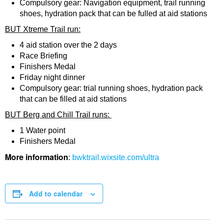
Compulsory gear: Navigation equipment, trail running
shoes, hydration pack that can be fulled at aid stations
BUT Xtreme Trail run:
4 aid station over the 2 days
Race Briefing
Finishers Medal
Friday night dinner
Compulsory gear: trial running shoes, hydration pack
that can be filled at aid stations
BUT Berg and Chill Trail runs:
1 Water point
Finishers Medal
More information
:
bwktrail.wixsite.com/ultra
Add to calendar