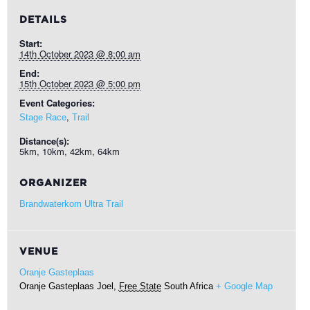
DETAILS
Start:
14th October 2023 @ 8:00 am
End:
15th October 2023 @ 5:00 pm
Event Categories:
,
Stage Race
Trail
Distance(s):
5km, 10km, 42km, 64km
ORGANIZER
Brandwaterkom Ultra Trail
VENUE
Oranje Gasteplaas
Oranje Gasteplaas
Joel
,
Free State
South Africa
+ Google Map