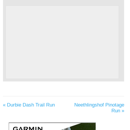
«
Durbie Dash Trail Run
Neethlingshof Pinotage
Run
»