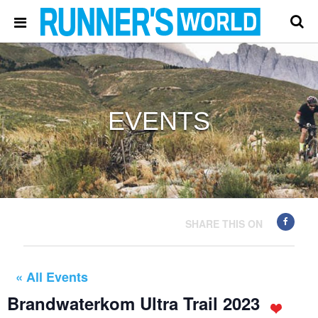
EVENTS
SHARE THIS ON
« All Events
Brandwaterkom Ultra Trail 2023