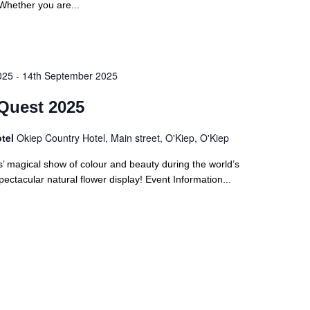
Whether you are...
025
-
14th September 2025
Quest 2025
otel
Okiep Country Hotel, Main street, O'Kiep, O'Kiep
’ magical show of colour and beauty during the world’s
ectacular natural flower display! Event Information...