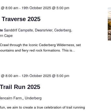
5 @ 8:00 am
-
19th October 2025 @ 5:00 pm
 Traverse 2025
ite
Sanddrif Campsite, Dwarsrivier, Cederberg,
ern Cape
Crawl through the Iconic Cederberg Wilderness, set
untains and fiery red rock formations. This is...
5 @ 8:00 am
-
12th October 2025 @ 5:00 pm
Trail Run 2025
lencairn Farm,, Underberg
Run, we aim to create a true celebration of trail running