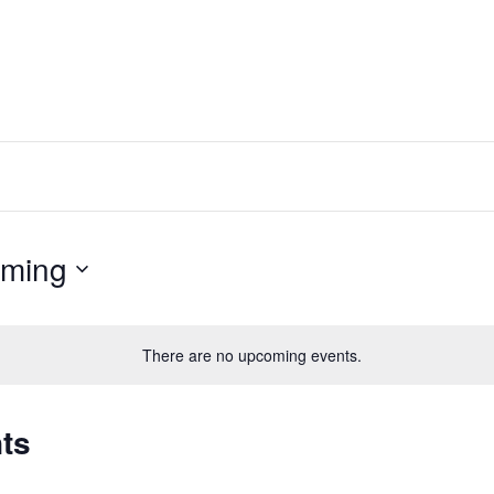
ming
There are no upcoming events.
ts