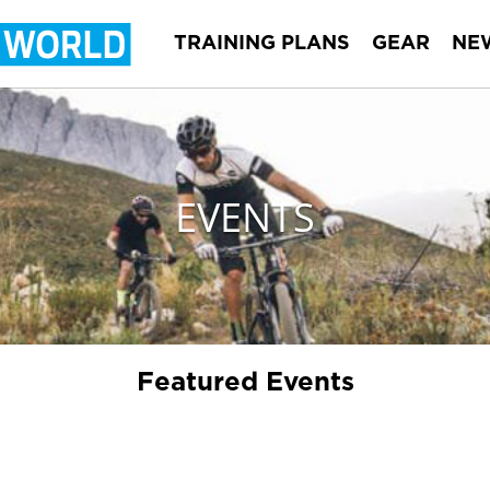
TRAINING PLANS
GEAR
NE
EVENTS
Featured Events