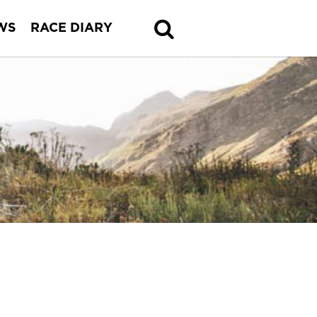
WS
RACE DIARY