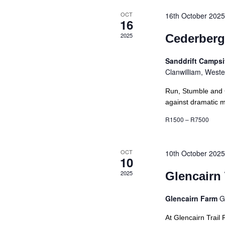
OCT
16th October 202
16
2025
Cederberg
Sanddrift Camps
Clanwilliam, West
Run, Stumble and 
against dramatic mo
R1500 – R7500
OCT
10th October 202
10
2025
Glencairn 
Glencairn Farm
G
At Glencairn Trail 