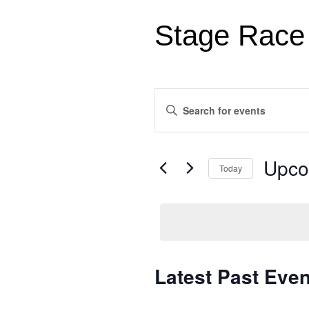
Stage Race
Events
Enter
Search
Keyword.
Search
and
for
Views
Events
Upco
Today
by
Navigation
Keyword.
Select
date.
Latest Past Even