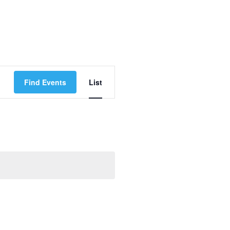
Event
Find Events
List
Views
Navigation