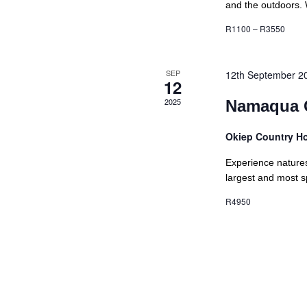
and the outdoors. 
R1100 – R3550
SEP
12th September 2
12
2025
Namaqua 
Okiep Country H
Experience natures
largest and most sp
R4950