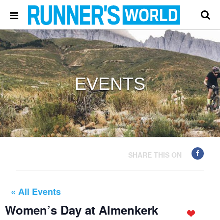
EVENTS
SHARE THIS ON
« All Events
Women’s Day at Almenkerk