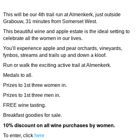
This will be our 4th trail run at Almenkerk, just outside
Grabouw, 31 minutes from Somerset West.
This beautiful wine and apple estate is the ideal setting to
celebrate all the women in our lives.
You’ll experience apple and pear orchards, vineyards,
fynbos, streams and trails up and down a kloof.
Run or walk the exciting active trail at Almenkerk.
Medals to all.
Prizes to 1st three women in.
Prizes to 1st three men in.
FREE wine tasting.
Breakfast goodies for sale.
10% discount on all wine purchases by women.
To enter, click
here