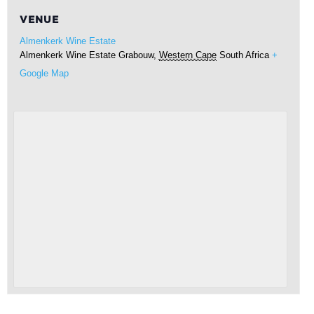
VENUE
Almenkerk Wine Estate
Almenkerk Wine Estate
Grabouw
,
Western Cape
South Africa
+
Google Map