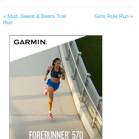
«
Mud, Sweat & Beers Trail
Girls Rule Run
»
Run