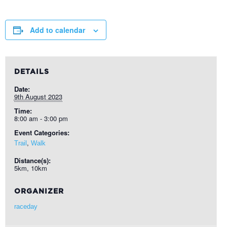
Add to calendar
DETAILS
Date:
9th August 2023
Time:
8:00 am - 3:00 pm
Event Categories:
,
Trail
Walk
Distance(s):
5km, 10km
ORGANIZER
raceday