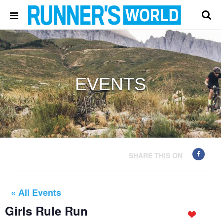
EVENTS
SHARE THIS ON
« All Events
Girls Rule Run