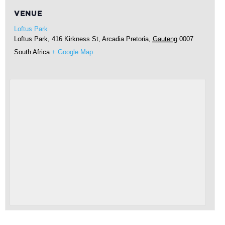
VENUE
Loftus Park
Loftus Park, 416 Kirkness St, Arcadia
Pretoria
,
Gauteng
0007
South Africa
+ Google Map