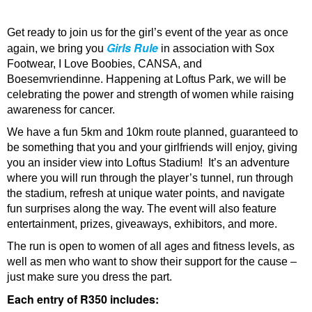
Get ready to join us for the girl’s event of the year as once
Girls Rule
again, we bring you
in association with Sox
Footwear, I Love Boobies, CANSA, and
Boesemvriendinne. Happening at Loftus Park, we will be
celebrating the power and strength of women while raising
awareness for cancer.
We have a fun 5km and 10km route planned, guaranteed to
be something that you and your girlfriends will enjoy, giving
you an insider view into Loftus Stadium! It’s an adventure
where you will run through the player’s tunnel, run through
the stadium, refresh at unique water points, and navigate
fun surprises along the way. The event will also feature
entertainment, prizes, giveaways, exhibitors, and more.
The run is open to women of all ages and fitness levels, as
well as men who want to show their support for the cause –
just make sure you dress the part.
Each entry of R350 includes: