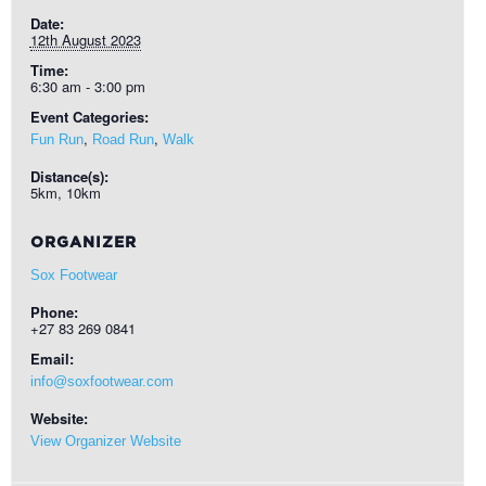
Date:
12th August 2023
Time:
6:30 am - 3:00 pm
Event Categories:
,
,
Fun Run
Road Run
Walk
Distance(s):
5km, 10km
ORGANIZER
Sox Footwear
Phone:
+27 83 269 0841
Email:
info@soxfootwear.com
Website:
View Organizer Website