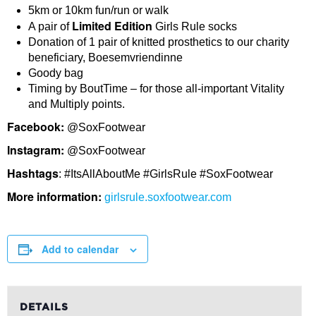
5km or 10km fun/run or walk
Limited Edition
A pair of
Girls Rule socks
Donation of 1 pair of knitted prosthetics to our charity
beneficiary, Boesemvriendinne
Goody bag
Timing by BoutTime – for those all-important Vitality
and Multiply points.
Facebook:
@SoxFootwear
Instagram:
@SoxFootwear
Hashtags
: #ItsAllAboutMe #GirlsRule #SoxFootwear
More information:
girlsrule.soxfootwear.com
Add to calendar
DETAILS