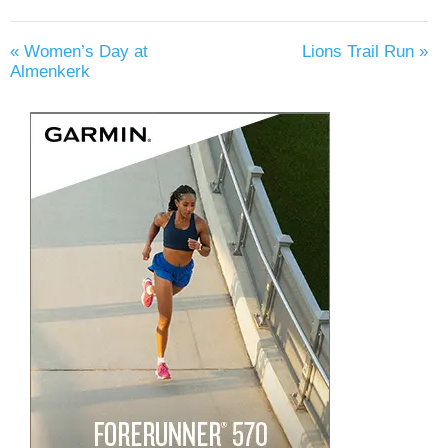
«
Women’s Day at
Lions Trail Run
»
Almenkerk