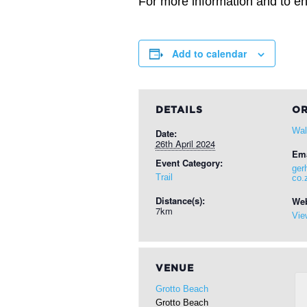
For more information and to ent
Add to calendar
DETAILS
OR
Wal
Date:
26th April 2024
Ema
Event Category:
ger
Trail
co.
Distance(s):
Web
7km
Vie
VENUE
Grotto Beach
Grotto Beach