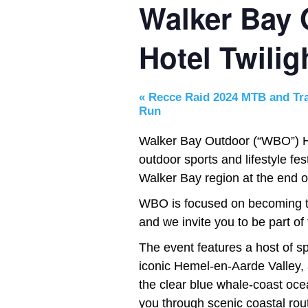
Walker Bay
Hotel Twili
«
Recce Raid 2024 MTB and Tra
Run
Walker Bay Outdoor (“WBO”) He
outdoor sports and lifestyle f
Walker Bay region at the end of
WBO is focused on becoming the
and we invite you to be part of 
The event features a host of spo
iconic Hemel-en-Aarde Valley, a
the clear blue whale-coast ocea
you through scenic coastal rou