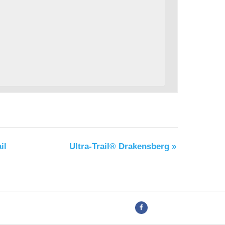
il
Ultra-Trail® Drakensberg
»