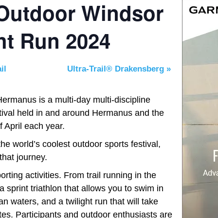
 Outdoor Windsor
ght Run 2024
il
Ultra-Trail® Drakensberg
»
rmanus is a multi-day multi-discipline
estival held in and around Hermanus and the
 April each year.
 world’s coolest outdoor sports festival,
that journey.
rting activities. From trail running in the
 sprint triathlon that allows you to swim in
n waters, and a twilight run that will take
tes. Participants and outdoor enthusiasts are