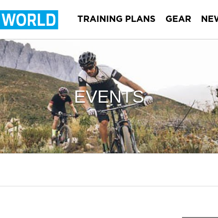
TRAINING PLANS
GEAR
NE
EVENTS