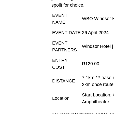
spoilt for choice.
EVENT
WBO Windsor Ho
NAME
EVENT DATE
26 April 2024
EVENT
Windsor Hotel 
PARTNERS
ENTRY
R120.00
COST
7.1km *Please n
DISTANCE
2km once route 
Start Location:
Location
Amphitheatre