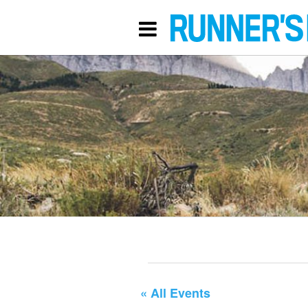
« All Events