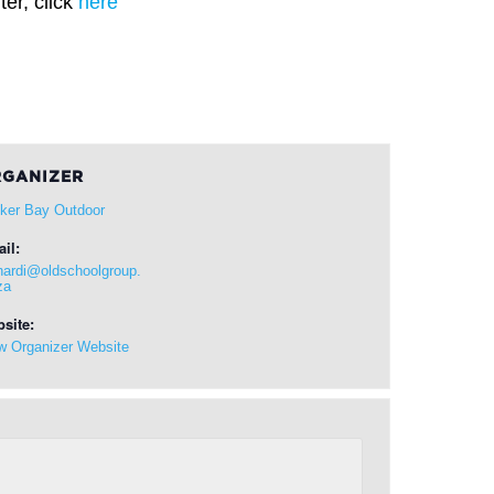
er, click
here
GANIZER
ker Bay Outdoor
il:
hardi@oldschoolgroup.
za
site:
w Organizer Website