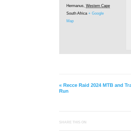
Hermanus
,
Western Cape
South Africa
+ Google
Map
«
Recce Raid 2024 MTB and Tra
Run
SHARE THIS ON