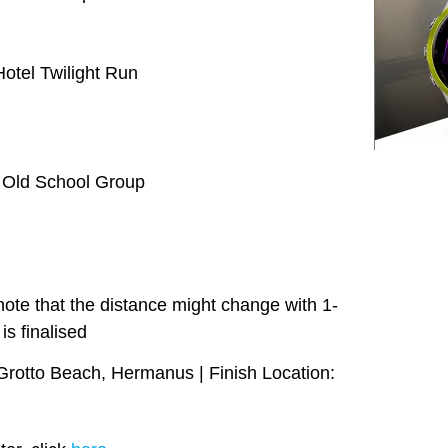
tel Twilight Run
| Old School Group
ote that the distance might change with 1-
is finalised
 Grotto Beach, Hermanus | Finish Location: