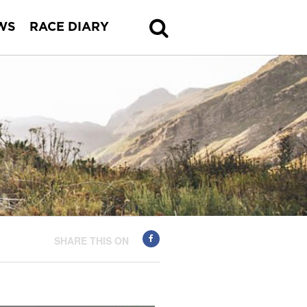
WS
RACE DIARY
SHARE THIS ON