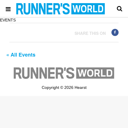
EVENTS
SHARE THIS ON
« All Events
Copyright © 2026 Hearst