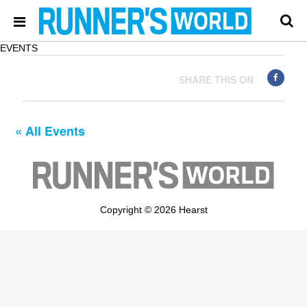
EVENTS
SHARE THIS ON
« All Events
Copyright © 2026 Hearst