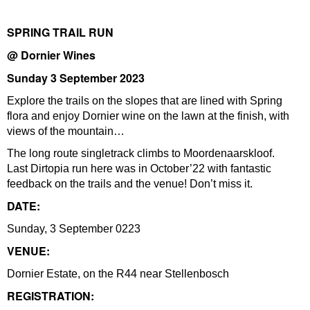
SPRING TRAIL RUN
@ Dornier Wines
Sunday 3 September 2023
Explore the trails on the slopes that are lined with Spring
flora and enjoy Dornier wine on the lawn at the finish, with
views of the mountain…
The long route singletrack climbs to Moordenaarskloof.
Last Dirtopia run here was in October’22 with fantastic
feedback on the trails and the venue! Don’t miss it.
DATE:
Sunday, 3 September 0223
VENUE:
Dornier Estate, on the R44 near Stellenbosch
REGISTRATION: