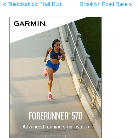
«
Rhebokskloof Trail Run
Brooklyn Road Race
»