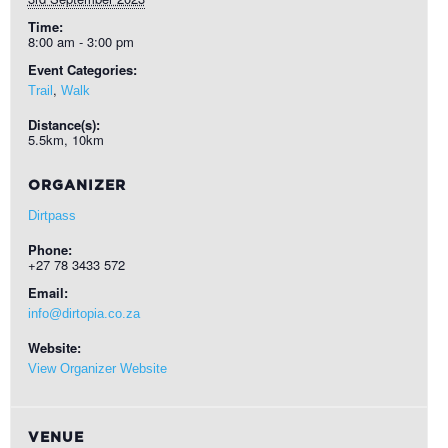
Time:
8:00 am - 3:00 pm
Event Categories:
,
Trail
Walk
Distance(s):
5.5km, 10km
ORGANIZER
Dirtpass
Phone:
+27 78 3433 572
Email:
info@dirtopia.co.za
Website:
View Organizer Website
VENUE