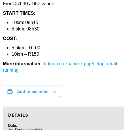
From 07h30 at the venue
START TIMES:
10km: 08h15
5.5km: 08h30
COST:
5.5km – R100
10km – R150
More information
:
dirtopia.co.za/index.php/dirtopia-trail-
running
Add to calendar
DETAILS
Date:
3rd September 2023