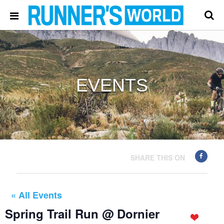
EVENTS
SHARE THIS ON
« All Events
Spring Trail Run @ Dornier