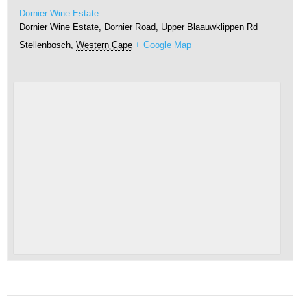
Dornier Wine Estate
Dornier Wine Estate, Dornier Road, Upper Blaauwklippen Rd
Stellenbosch
,
Western Cape
+ Google Map