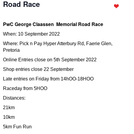
Road Race
PwC George Claassen Memorial Road Race
When: 10 September 2022
Where: Pick n Pay Hyper Atterbury Rd, Faerie Glen,
Pretoria
Online Entries close on 5th September 2022
Shop entries close 22 September
Late entries on Friday from 14hOO-18HOO
Raceday from 5HOO
Distances:
21km
10km
5km Fun Run