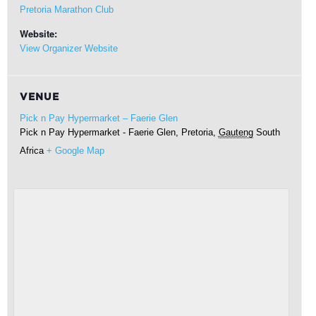
Pretoria Marathon Club
Website:
View Organizer Website
VENUE
Pick n Pay Hypermarket – Faerie Glen
Pick n Pay Hypermarket - Faerie Glen,
Pretoria
,
Gauteng
South
Africa
+ Google Map