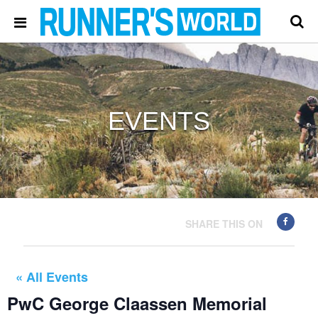
EVENTS
SHARE THIS ON
« All Events
PwC George Claassen Memorial