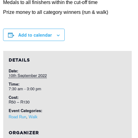
Medals to all finishers within the cut-off time
Prize money to all category winners (run & walk)
Add to calendar
DETAILS
Date:
10th September 2022
Time:
7:30 am - 3:00 pm
Cost:
R50 – R130
Event Categories:
,
Road Run
Walk
ORGANIZER