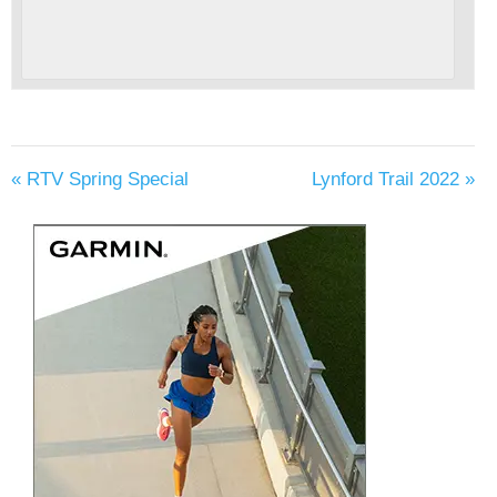
«
RTV Spring Special
Lynford Trail 2022
»