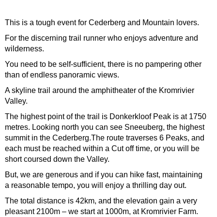
This is a tough event for Cederberg and Mountain lovers.
For the discerning trail runner who enjoys adventure and
wilderness.
You need to be self-sufficient, there is no pampering other
than of endless panoramic views.
A skyline trail around the amphitheater of the Kromrivier
Valley.
The highest point of the trail is Donkerkloof Peak is at 1750
metres. Looking north you can see Sneeuberg, the highest
summit in the Cederberg.The route traverses 6 Peaks, and
each must be reached within a Cut off time, or you will be
short coursed down the Valley.
But, we are generous and if you can hike fast, maintaining
a reasonable tempo, you will enjoy a thrilling day out.
The total distance is 42km, and the elevation gain a very
pleasant 2100m – we start at 1000m, at Kromrivier Farm.