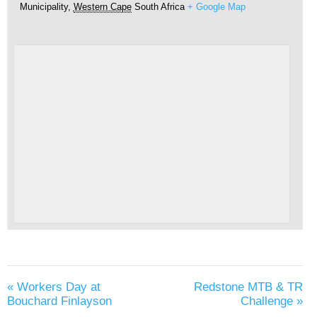
Municipality
,
Western Cape
South Africa
+ Google Map
«
Workers Day at
Redstone MTB & TR
Bouchard Finlayson
Challenge
»