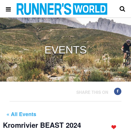
EVENTS
SHARE THIS ON
« All Events
Kromrivier BEAST 2024