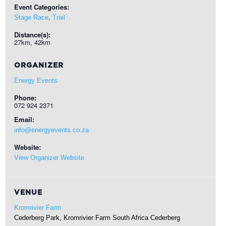
Event Categories:
,
Stage Race
Trail
Distance(s):
27km, 42km
ORGANIZER
Energy Events
Phone:
072 924 2371
Email:
info@energyevents.co.za
Website:
View Organizer Website
VENUE
Kromrivier Farm
Cederberg Park, Kromrivier Farm South Africa
Cederberg