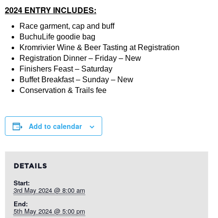
2024 ENTRY INCLUDES:
Race garment, cap and buff
BuchuLife goodie bag
Kromrivier Wine & Beer Tasting at Registration
Registration Dinner – Friday – New
Finishers Feast – Saturday
Buffet Breakfast – Sunday – New
Conservation & Trails fee
Add to calendar
DETAILS
Start:
3rd May 2024 @ 8:00 am
End:
5th May 2024 @ 5:00 pm