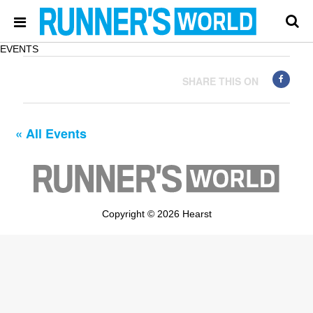
EVENTS
SHARE THIS ON
« All Events
Copyright © 2026 Hearst