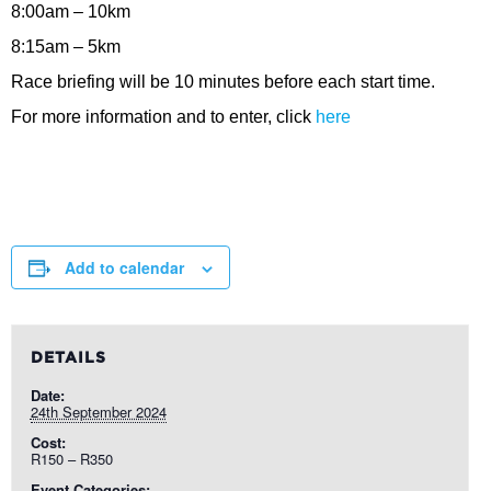
8:00am – 10km
8:15am – 5km
Race briefing will be 10 minutes before each start time.
For more information and to enter, click
here
Add to calendar
DETAILS
Date:
24th September 2024
Cost:
R150 – R350
Event Categories: