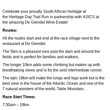
Celebrate your proudly South African heritage at
the Heritage Day Trail Run in partnership with ASICS at
the amazing De Grendel Wine Estate!
Routes:
All the routes start and end at the race village next to the
restaurant at De Grendel.
The 5km is a pleasant runs past the dam and around the
fields and is perfect for families and walkers.
The longer 10km adds some climbing but makes up with
breathtaking views and is for the avid intermediate runner.
The epic 18km will make the lungs and legs work but is the
best view in the house of the Atlantic Ocean and one of the
7 natural wonders of the world, Table Mountain.
Race Start Times:
7:30am – 18km