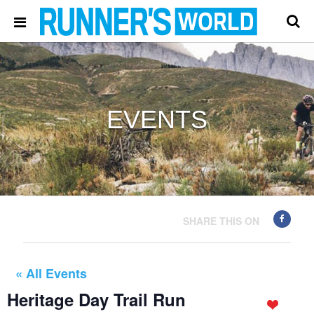
EVENTS
SHARE THIS ON
« All Events
Heritage Day Trail Run