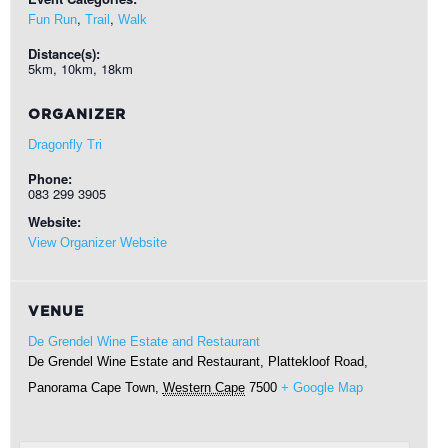
,
,
Fun Run
Trail
Walk
Distance(s):
5km, 10km, 18km
ORGANIZER
Dragonfly Tri
Phone:
083 299 3905
Website:
View Organizer Website
VENUE
De Grendel Wine Estate and Restaurant
De Grendel Wine Estate and Restaurant, Plattekloof Road,
Panorama
Cape Town
,
Western Cape
7500
+ Google Map