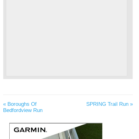
«
Boroughs Of
SPRING Trail Run
»
Bedfordview Run