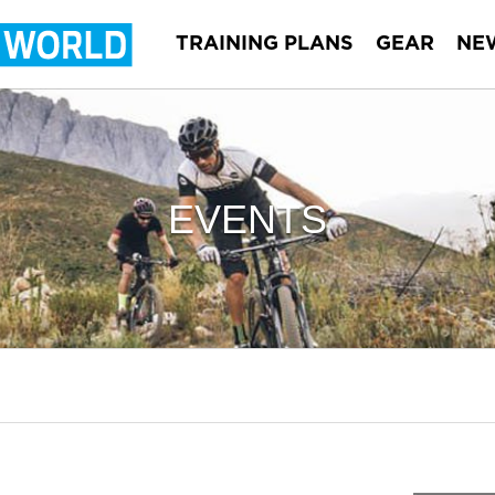
TRAINING PLANS
GEAR
NE
EVENTS