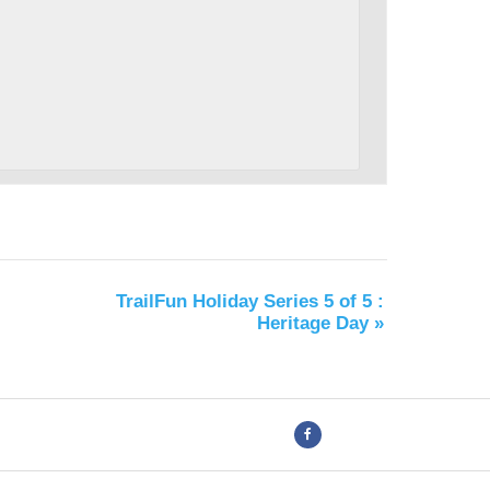
TrailFun Holiday Series 5 of 5 :
Heritage Day
»