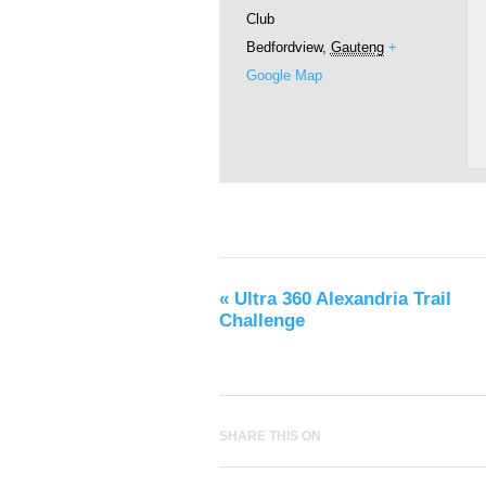
Club
Bedfordview
,
Gauteng
+
Google Map
«
Ultra 360 Alexandria Trail
Challenge
SHARE THIS ON