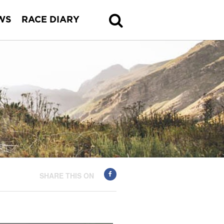
WS
RACE DIARY
SHARE THIS ON