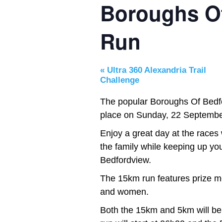
Boroughs O
Run
«
Ultra 360 Alexandria Trail
Challenge
The popular Boroughs Of Bedfo
place on Sunday, 22 Septembe
Enjoy a great day at the races 
the family while keeping up you
Bedfordview.
The 15km run features prize mo
and women.
Both the 15km and 5km will be 