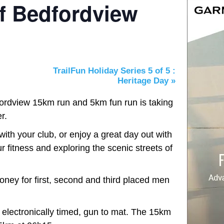
f Bedfordview
TrailFun Holiday Series 5 of 5 :
Heritage Day
»
rdview 15km run and 5km fun run is taking
r.
with your club, or enjoy a great day out with
r fitness and exploring the scenic streets of
ney for first, second and third placed men
electronically timed, gun to mat. The 15km