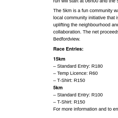
run will start at 06h00 and the
The 5km is a fun community wal
local community initiative that
uplifting the neighbourhood an
collaboration. The net proceeds
Bedfordview.
Race Entries:
15km
– Standard Entry: R180
– Temp Licence: R60
– T-Shirt: R150
5km
– Standard Entry: R100
– T-Shirt: R150
For more information and to ent