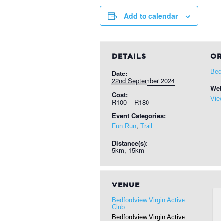
Add to calendar
DETAILS
OR
Bed
Date:
22nd September 2024
Web
Cost:
Vie
R100 – R180
Event Categories:
,
Fun Run
Trail
Distance(s):
5km, 15km
VENUE
Bedfordview Virgin Active
Club
Bedfordview Virgin Active