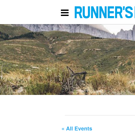
« All Events