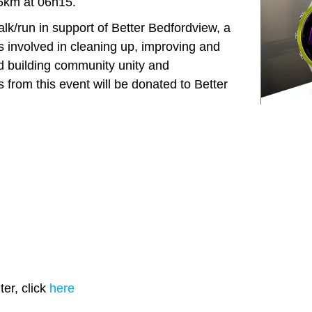
 5km at 06h15.
k/run in support of Better Bedfordview, a
 is involved in cleaning up, improving and
d building community unity and
 from this event will be donated to Better
er, click
here