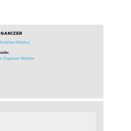
GANIZER
fordview Athletics
site:
w Organizer Website