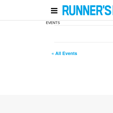
EVENTS
« All Events