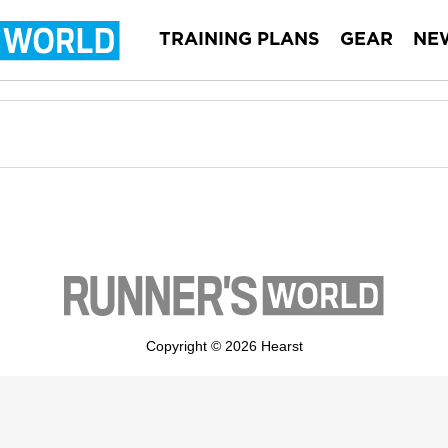
TRAINING PLANS
GEAR
NE
Copyright © 2026 Hearst