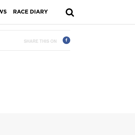
WS
RACE DIARY
SHARE THIS ON