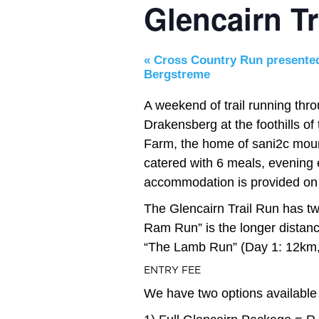
Glencairn Tr
«
Cross Country Run presente
Bergstreme
A weekend of trail running thr
Drakensberg at the foothills o
Farm, the home of sani2c mount
catered with 6 meals, evening 
accommodation is provided on 
The Glencairn Trail Run has two
Ram Run” is the longer distan
“The Lamb Run” (Day 1: 12km, 
ENTRY FEE
We have two options available 