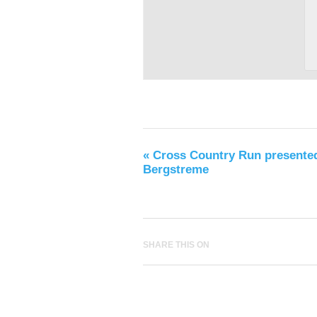
«
Cross Country Run presente
Bergstreme
SHARE THIS ON