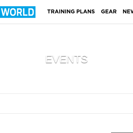
TRAINING PLANS
GEAR
NE
EVENTS