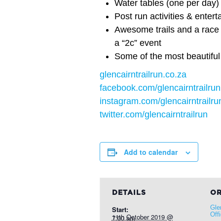
Water tables (one per day)
Post run activities & entert
Awesome trails and a race 
a “2c” event
Some of the most beautiful
glencairntrailrun.co.za
facebook.com/glencairntrailrun
instagram.com/glencairntrailru
twitter.com/glencairntrailrun
Add to calendar
DETAILS
OR
Gle
Start:
Off
11th October 2019 @ 7:00 am