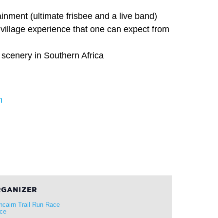
ainment (ultimate frisbee and a live band)
village experience that one can expect from
 scenery in Southern Africa
n
GANIZER
ncairn Trail Run Race
ice