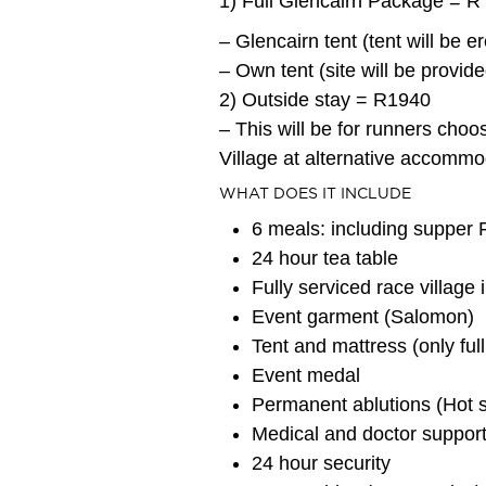
1) Full Glencairn Package = R
– Glencairn tent (tent will be 
– Own tent (site will be provide
2) Outside stay = R1940
– This will be for runners choo
Village at alternative accommo
WHAT DOES IT INCLUDE
6 meals: including supper
24 hour tea table
Fully serviced race village 
Event garment (Salomon)
Tent and mattress (only ful
Event medal
Permanent ablutions (Hot sh
Medical and doctor suppor
24 hour security