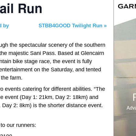
ail Run
d by
STBB4GOOD Twilight Run
»
ough the spectacular scenery of the southern
f the majestic Sani Pass. Based at Glencairn
ain bike stage race, the event is fully
entertainment on the Saturday, and tented
the farm.
 events catering for different abilities. “The
ce event (Day 1: 21km, Day 2: 18km) and
Day 2: 8km) is the shorter distance event.
to our runners: