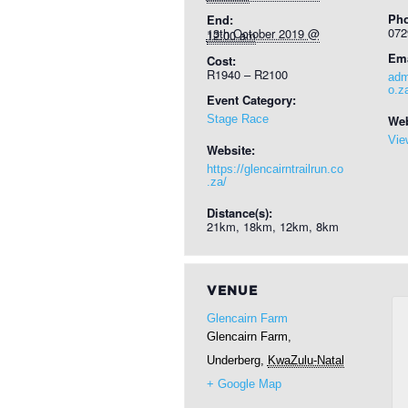
Ph
End:
072
13th October 2019 @ 12:00 am
Ema
Cost:
R1940 – R2100
adm
o.z
Event Category:
Stage Race
Web
Vie
Website:
https://glencairntrailrun.co
.za/
Distance(s):
21km, 18km, 12km, 8km
VENUE
Glencairn Farm
Glencairn Farm,
Underberg
,
KwaZulu-Natal
+ Google Map