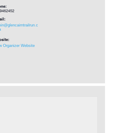
one:
9462452
il:
in@glencairntrailrun.c
a
site:
w Organizer Website