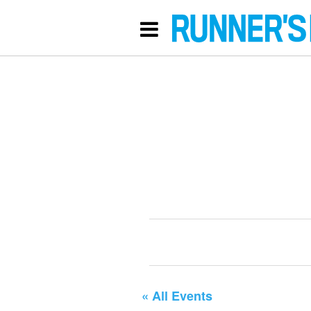
« All Events