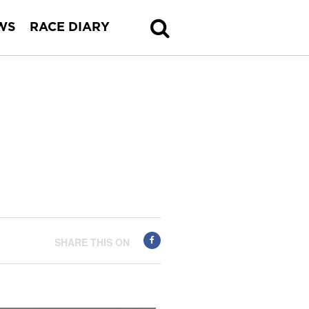
WS
RACE DIARY
SHARE THIS ON