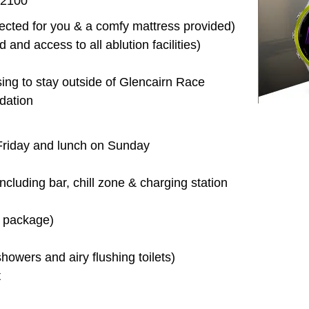
 2100
erected for you & a comfy mattress provided)
d and access to all ablution facilities)
sing to stay outside of Glencairn Race
dation
 Friday and lunch on Sunday
including bar, chill zone & charging station
l package)
owers and airy flushing toilets)
t