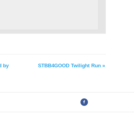
d by
STBB4GOOD Twilight Run
»