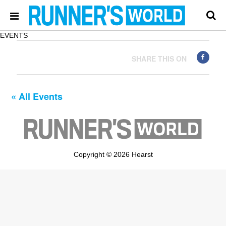
EVENTS
SHARE THIS ON
« All Events
Copyright © 2026 Hearst