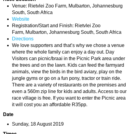
Venue: Rietvlei Zoo Farm, Mulbarton, Johannesburg
South, South Africa
Website
Registration/Start and Finish: Rietvlei Zoo
Farm, Mulbarton, Johannesburg South, South Africa
Directions
We love supporters and that’s why we chose a venue
where the whole family can enjoy a day out. Day
Visitors can picnic/braai in the Picnic Park area under
the trees and on the lawn. Kids can feed the farmyard
animals, view the birds in the bird aviary, play on the
jungle gyms or go on a fun pony, tractor or train ride.
There are a variety of restaurants on the premises and
even a 560m zip line for kids and adults. Access to our
race village is free. If you want to enter the Picnic area
it will cost you an affordable R35pp.
Date
Sunday, 18 August 2019
Times