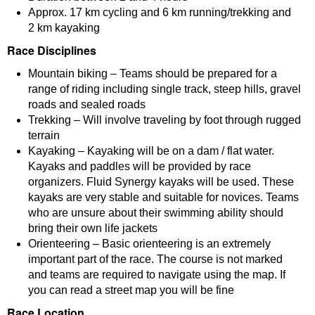
Approx. 17 km cycling and 6 km running/trekking and
2 km kayaking
Race Disciplines
Mountain biking – Teams should be prepared for a
range of riding including single track, steep hills, gravel
roads and sealed roads
Trekking – Will involve traveling by foot through rugged
terrain
Kayaking – Kayaking will be on a dam / flat water.
Kayaks and paddles will be provided by race
organizers. Fluid Synergy kayaks will be used. These
kayaks are very stable and suitable for novices. Teams
who are unsure about their swimming ability should
bring their own life jackets
Orienteering – Basic orienteering is an extremely
important part of the race. The course is not marked
and teams are required to navigate using the map. If
you can read a street map you will be fine
Race Location