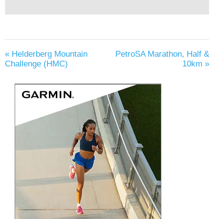
«
Helderberg Mountain
PetroSA Marathon, Half &
Challenge (HMC)
10km
»