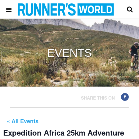
EVENTS
SHARE THIS ON
« All Events
Expedition Africa 25km Adventure