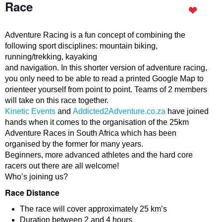
Race
Adventure Racing is a fun concept of combining the
following sport disciplines: mountain biking,
running/trekking, kayaking
and navigation. In this shorter version of adventure racing,
you only need to be able to read a printed Google Map to
orienteer yourself from point to point. Teams of 2 members
will take on this race together.
Kinetic Events
and
Addicted2Adventure.co.za
have joined
hands when it comes to the organisation of the 25km
Adventure Races in South Africa which has been
organised by the former for many years.
Beginners, more advanced athletes and the hard core
racers out there are all welcome!
Who’s joining us?
Race Distance
The race will cover approximately 25 km’s
Duration between 2 and 4 hours