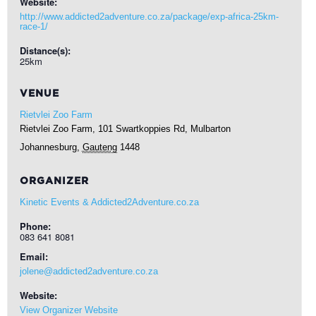
Website:
http://www.addicted2adventure.co.za/package/exp-africa-25km-
race-1/
Distance(s):
25km
VENUE
Rietvlei Zoo Farm
Rietvlei Zoo Farm, 101 Swartkoppies Rd, Mulbarton
Johannesburg
,
Gauteng
1448
ORGANIZER
Kinetic Events & Addicted2Adventure.co.za
Phone:
083 641 8081
Email:
jolene@addicted2adventure.co.za
Website:
View Organizer Website