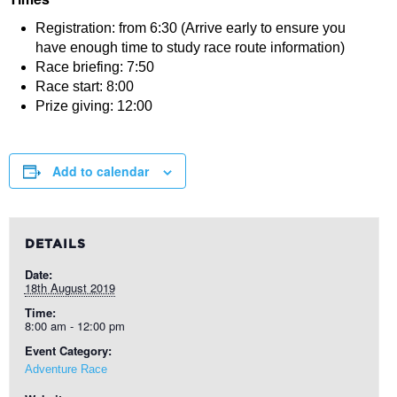
Registration: from 6:30 (Arrive early to ensure you
have enough time to study race route information)
Race briefing: 7:50
Race start: 8:00
Prize giving: 12:00
Add to calendar
DETAILS
Date:
18th August 2019
Time:
8:00 am - 12:00 pm
Event Category:
Adventure Race