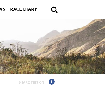
WS
RACE DIARY
SHARE THIS ON