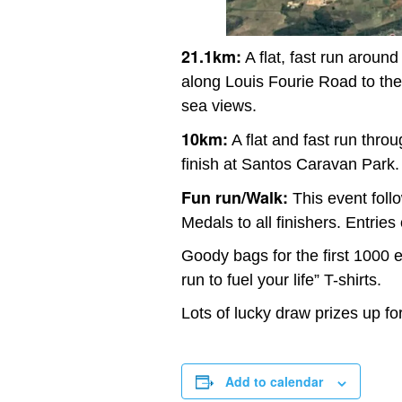
21.1km:
A flat, fast run aroun
along Louis Fourie Road to the
sea views.
10km:
A flat and fast run thro
finish at Santos Caravan Park.
Fun run/Walk:
This event follo
Medals to all finishers. Entries
Goody bags for the first 1000 
run to fuel your life” T-shirts.
Lots of lucky draw prizes up fo
Add to calendar