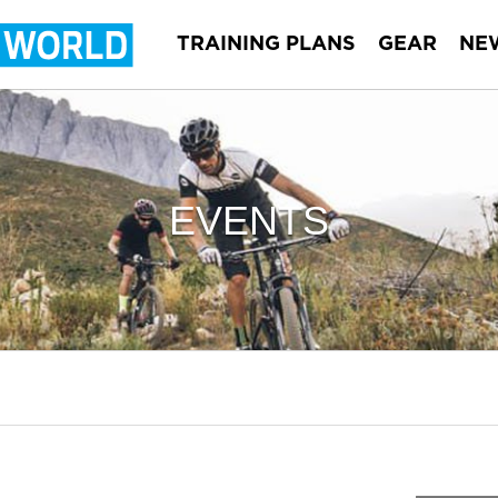
TRAINING PLANS
GEAR
NE
EVENTS