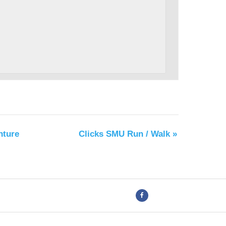
nture
Clicks SMU Run / Walk
»