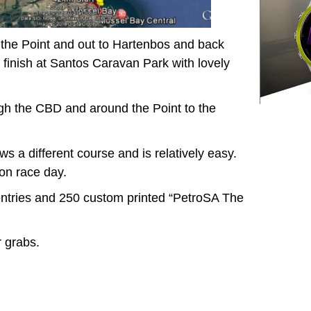
d the Point and out to Hartenbos and back
 finish at Santos Caravan Park with lovely
ugh the CBD and around the Point to the
ws a different course and is relatively easy.
 on race day.
entries and 250 custom printed “PetroSA The
r grabs.