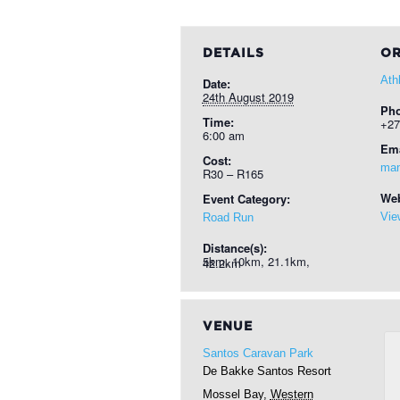
DETAILS
OR
Ath
Date:
24th August 2019
Ph
Time:
+27
6:00 am
Ema
Cost:
man
R30 – R165
Web
Event Category:
Vie
Road Run
Distance(s):
5km, 10km, 21.1km, 42.2km
VENUE
Santos Caravan Park
De Bakke Santos Resort
Mossel Bay
,
Western