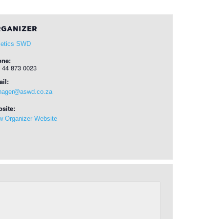
GANIZER
letics SWD
one:
 44 873 0023
il:
ager@aswd.co.za
site:
w Organizer Website