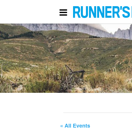
« All Events