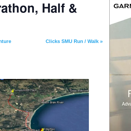
athon, Half &
nture
Clicks SMU Run / Walk
»