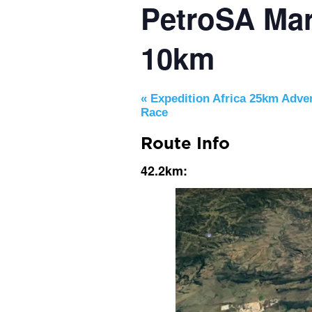
PetroSA Mar
10km
«
Expedition Africa 25km Adve
Race
Route Info
42.2km: