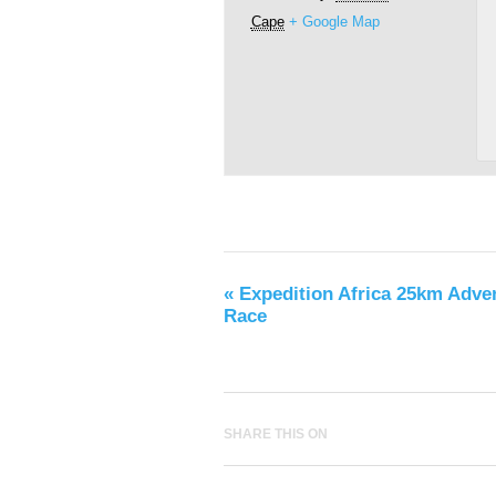
Cape
+ Google Map
«
Expedition Africa 25km Adve
Race
SHARE THIS ON