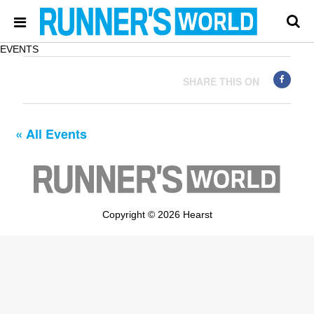
EVENTS
SHARE THIS ON
« All Events
Copyright © 2026 Hearst