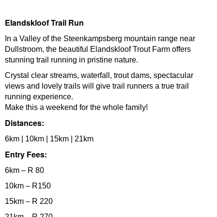
Elandskloof Trail Run
In a Valley of the Steenkampsberg mountain range near
Dullstroom, the beautiful Elandskloof Trout Farm offers
stunning trail running in pristine nature.
Crystal clear streams, waterfall, trout dams, spectacular
views and lovely trails will give trail runners a true trail
running experience.
Make this a weekend for the whole family!
Distances:
6km | 10km | 15km | 21km
Entry Fees:
6km – R 80
10km – R150
15km – R 220
21km – R 270