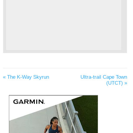
«
The K-Way Skyrun
Ultra-trail Cape Town
(UTCT)
»