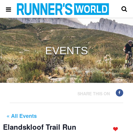
EVENTS
SHARE THIS ON
« All Events
Elandskloof Trail Run