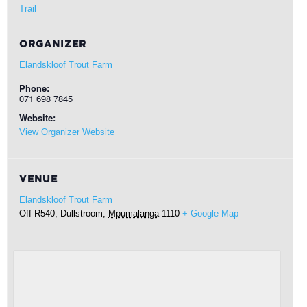
Trail
ORGANIZER
Elandskloof Trout Farm
Phone:
071 698 7845
Website:
View Organizer Website
VENUE
Elandskloof Trout Farm
Off R540,
Dullstroom
,
Mpumalanga
1110
+ Google Map