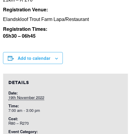
Registration Venue:
Elandskloof Trout Farm Lapa/Restaurant
Registration Times:
05h30 – 06h45
Add to calendar
DETAILS
Date:
19th November 2022
Time:
7:00 am - 3:00 pm
Cost:
R80 – R270
Event Category: