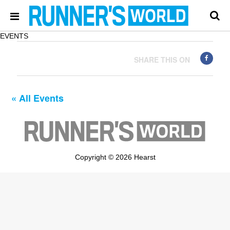
EVENTS
SHARE THIS ON
« All Events
Copyright © 2026 Hearst