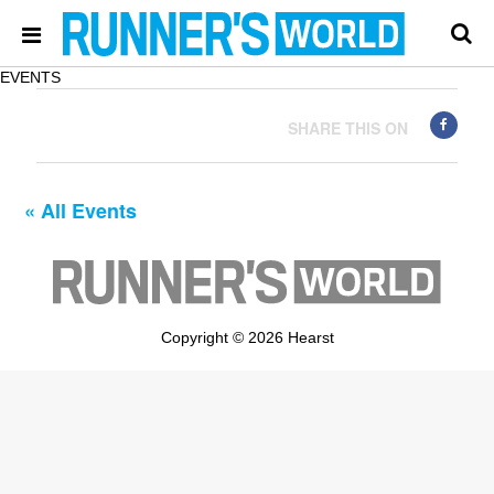
EVENTS
SHARE THIS ON
« All Events
Copyright © 2026 Hearst