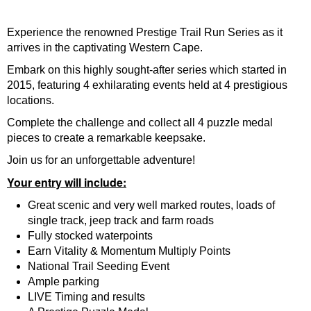
Experience the renowned Prestige Trail Run Series as it
arrives in the captivating Western Cape.
Embark on this highly sought-after series which started in
2015, featuring 4 exhilarating events held at 4 prestigious
locations.
Complete the challenge and collect all 4 puzzle medal
pieces to create a remarkable keepsake.
Join us for an unforgettable adventure!
Your entry will include:
Great scenic and very well marked routes, loads of
single track, jeep track and farm roads
Fully stocked waterpoints
Earn Vitality & Momentum Multiply Points
National Trail Seeding Event
Ample parking
LIVE Timing and results