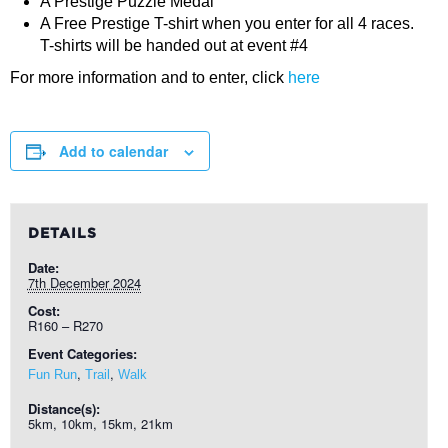
A Prestige Puzzle Medal
A Free Prestige T-shirt when you enter for all 4 races.
T-shirts will be handed out at event #4
For more information and to enter, click
here
Add to calendar
DETAILS
Date:
7th December 2024
Cost:
R160 – R270
Event Categories:
,
,
Fun Run
Trail
Walk
Distance(s):
5km, 10km, 15km, 21km