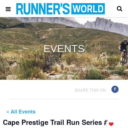
EVENTS
SHARE THIS ON
« All Events
Cape Prestige Trail Run Series #4