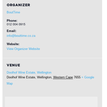
ORGANIZER
BoutTime
Phone:
012 004 0915
Email:
info@bouttime.co.za
Website:
View Organizer Website
VENUE
Doolhof Wine Estate, Wellington
Doolhof Wine Estate,
Wellington
,
Western Cape
7655
+ Google
Map