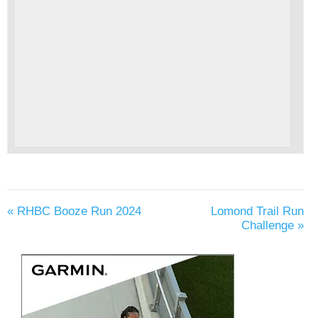
«
RHBC Booze Run 2024
Lomond Trail Run
Challenge
»