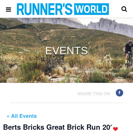
EVENTS
SHARE THIS ON
« All Events
Berts Bricks Great Brick Run 2024