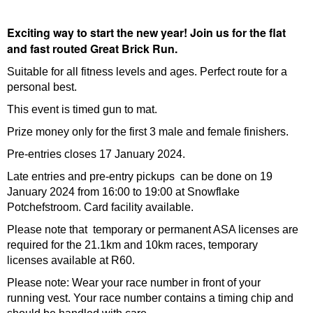
Exciting way to start the new year! Join us for the flat
and fast routed Great Brick Run.
Suitable for all fitness levels and ages. Perfect route for a
personal best.
This event is timed gun to mat.
Prize money only for the first 3 male and female finishers.
Pre-entries closes 17 January 2024.
Late entries and pre-entry pickups can be done on 19
January 2024 from 16:00 to 19:00 at Snowflake
Potchefstroom. Card facility available.
Please note that temporary or permanent ASA licenses are
required for the 21.1km and 10km races, temporary
licenses available at R60.
Please note: Wear your race number in front of your
running vest. Your race number contains a timing chip and