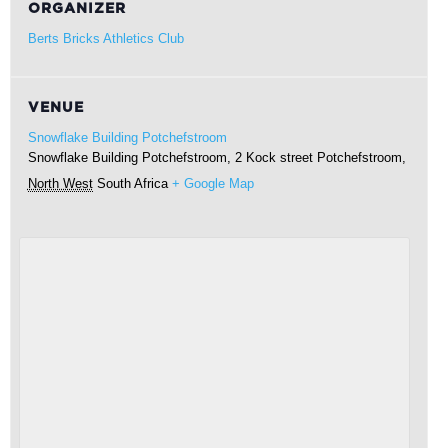
ORGANIZER
Berts Bricks Athletics Club
VENUE
Snowflake Building Potchefstroom
Snowflake Building Potchefstroom, 2 Kock street
Potchefstroom
,
North West
South Africa
+ Google Map