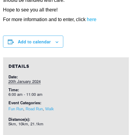
should be handled with care.
Hope to see you all there!
For more information and to enter, click
here
Add to calendar
DETAILS
Date:
20th January 2024
Time:
6:00 am - 11:00 am
Event Categories:
,
,
Fun Run
Road Run
Walk
Distance(s):
5km, 10km, 21.1km