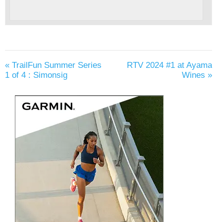
«
TrailFun Summer Series
RTV 2024 #1 at Ayama
1 of 4 : Simonsig
Wines
»