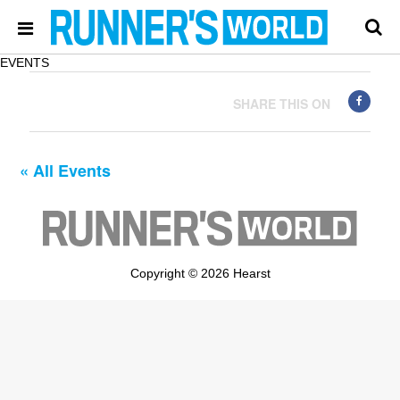
EVENTS
SHARE THIS ON
« All Events
Copyright © 2026 Hearst