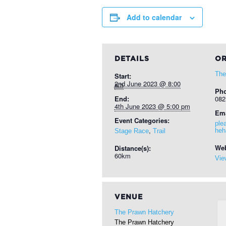
Add to calendar
DETAILS
OR
The
Start:
2nd June 2023 @ 8:00 am
Ph
End:
082
4th June 2023 @ 5:00 pm
Ema
Event Categories:
ple
,
heh
Stage Race
Trail
Web
Distance(s):
60km
Vie
VENUE
The Prawn Hatchery
The Prawn Hatchery