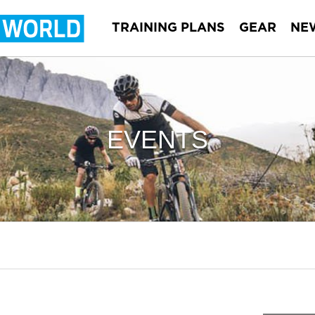
TRAINING PLANS
GEAR
NE
EVENTS