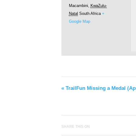
Macambini
,
KwaZulu-
Natal
South Africa
+
Google Map
«
TrailFun Missing a Medal (Apr
SHARE THIS ON