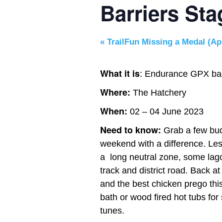
Barriers St
«
TrailFun Missing a Medal (Apr
What it is
: Endurance GPX bas
Where:
The Hatchery
When:
02 – 04 June 2023
Need to know:
Grab a few bud
weekend with a difference. Le
a long neutral zone, some lago
track and district road. Back 
and the best chicken prego thi
bath or wood fired hot tubs f
tunes.