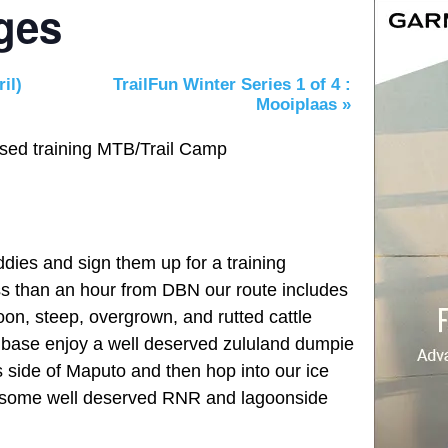
ages
il)
TrailFun Winter Series 1 of 4 :
Mooiplaas
»
ed training MTB/Trail Camp
dies and sign them up for a training
ss than an hour from DBN our route includes
on, steep, overgrown, and rutted cattle
at base enjoy a well deserved zululand dumpie
s side of Maputo and then hop into our ice
or some well deserved RNR and lagoonside