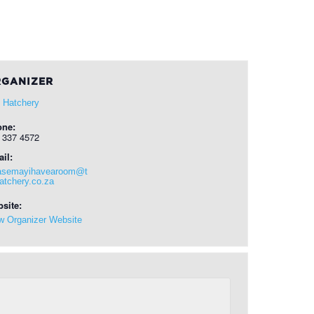
GANIZER
 Hatchery
one:
 337 4572
il:
asemayihavearoom@t
atchery.co.za
site:
w Organizer Website