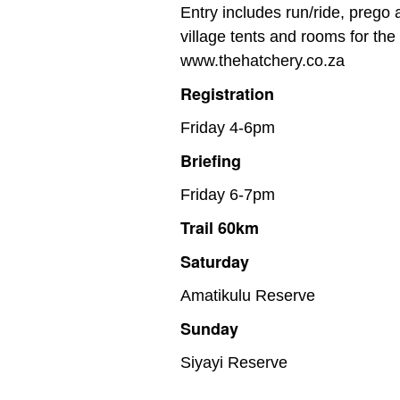
Entry includes run/ride, prego
village tents and rooms for th
www.thehatchery.co.za
Registration
Friday 4-6pm
Briefing
Friday 6-7pm
Trail 60km
Saturday
Amatikulu Reserve
Sunday
Siyayi Reserve