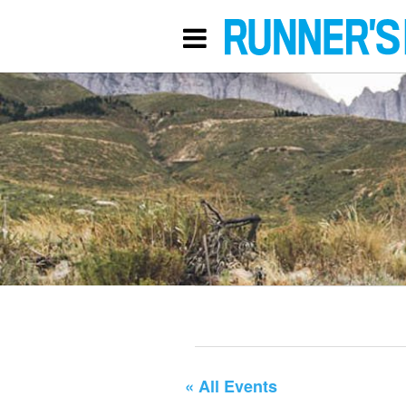
« All Events