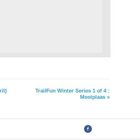
il)
TrailFun Winter Series 1 of 4 :
Mooiplaas
»