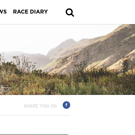
WS
RACE DIARY
SHARE THIS ON