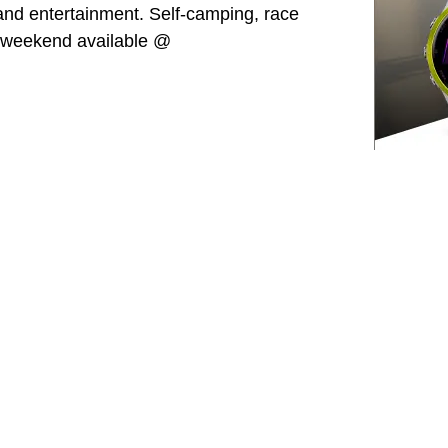
 and entertainment. Self-camping, race
e weekend available @